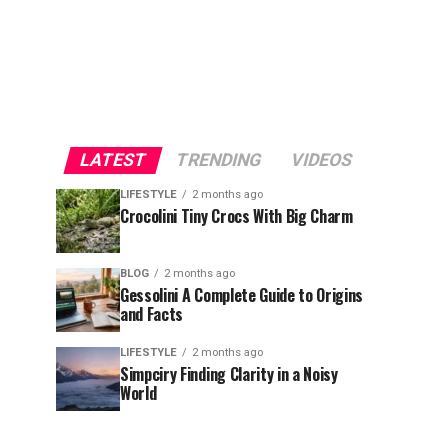
LATEST
TRENDING
VIDEOS
LIFESTYLE
2 months ago
Crocolini Tiny Crocs With Big Charm
BLOG
2 months ago
Gessolini A Complete Guide to Origins
and Facts
LIFESTYLE
2 months ago
Simpciry Finding Clarity in a Noisy
World