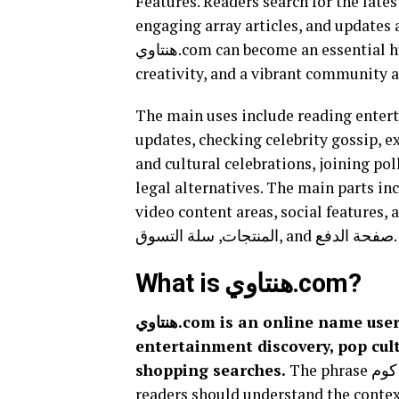
Features. Readers search for the lates
engaging array articles, and updates a
هنتاوي.com can become an essential hub readers use for Arab voices, trends, storytelling,
creativity, and a vibrant community a
The main uses include reading entert
updates, checking celebrity gossip, exp
and cultural celebrations, joining pol
legal alternatives. The main parts in
video content areas, social features, and, if a co
المنتجات, سلة التسوق, and صفحة الدفع.
What is هنتاوي.com?
هنتاوي.com is an online name users associate with Arabic digital content,
entertainment discovery, pop cu
shopping searches.
The phrase هنتاوي دوت كوم can point to different user intents, so
readers should understand the context