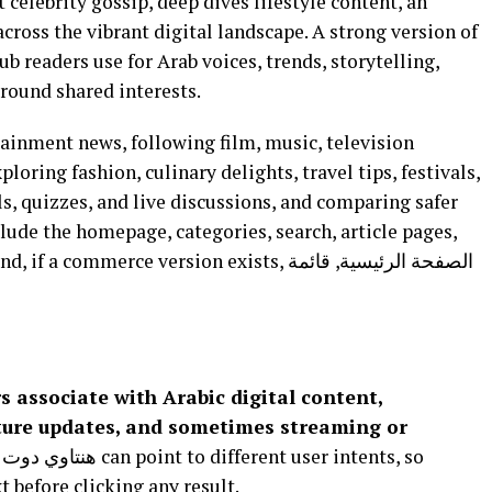
t celebrity gossip, deep dives lifestyle content, an
cross the vibrant digital landscape. A strong version of
round shared interests.
ainment news, following film, music, television
loring fashion, culinary delights, travel tips, festivals,
ls, quizzes, and live discussions, and comparing safer
clude the homepage, categories, search, article pages,
mmerce version exists, الصفحة الرئيسية, قائمة
lture updates, and sometimes streaming or
 before clicking any result.