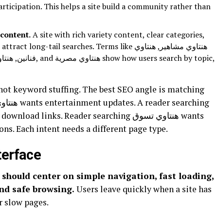
articipation. This helps a site build a community rather than
content.
A site with rich variety content, clear categories,
ng-tail searches. Terms like هنتاوي مشاهير, هنتاوي
 users search by topic,
ons. Each intent needs a different page type.
terface
and safe browsing.
Users leave quickly when a site has
r slow pages.