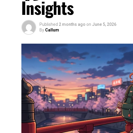
Insights
Published
2 months ago
on
June 5, 2026
By
Callum