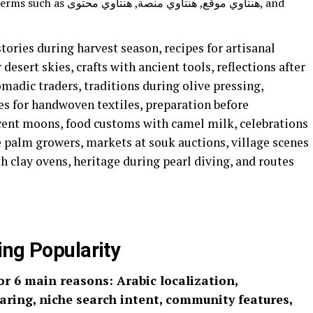
وي منصة, هنتاوي محتوى, and
tories during harvest season, recipes for artisanal
 desert skies, crafts with ancient tools, reflections after
omadic traders, traditions during olive pressing,
les for handwoven textiles, preparation before
cent moons, food customs with camel milk, celebrations
e palm growers, markets at souk auctions, village scenes
th clay ovens, heritage during pearl diving, and routes
 Gaining Popularity
ring, niche search intent, community features,