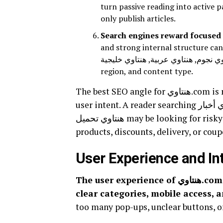
turn passive reading into active p
only publish articles.
Search engines reward focused 
and strong internal structure can attract lo
فنانين, هنتاوي نجوم, هنتاوي عربية, هنتاوي خليجية, and هنتاوي مصرية show how
region, and content type.
The best SEO angle for هنتاوي.com is not keyword stuffing. The best SEO angle is matching
user intent. A reader searching هنتاوي أخبار wants entertainment updates. A reader searching
هنتاوي تحميل may be looking for risky download links. Reader searching هنتاوي تسوق wants
products, discounts, delivery, or coup
User Experience and In
The user experience of هنتاوي.com should center on simple navigation, fast loading,
clear categories, mobile access, 
too many pop-ups, unclear buttons, o