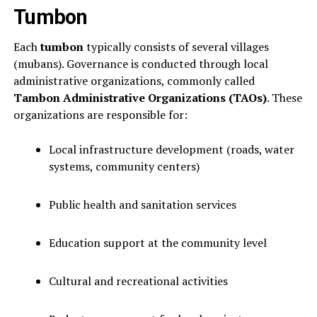
Tumbon
Each
tumbon
typically consists of several villages
(mubans). Governance is conducted through local
administrative organizations, commonly called
Tambon Administrative Organizations (TAOs)
. These
organizations are responsible for:
Local infrastructure development (roads, water
systems, community centers)
Public health and sanitation services
Education support at the community level
Cultural and recreational activities