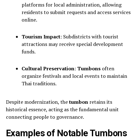
platforms for local administration, allowing
residents to submit requests and access services
online.
Tourism Impact
: Subdistricts with tourist
attractions may receive special development
funds.
Cultural Preservation
:
Tumbons
often
organize festivals and local events to maintain
Thai traditions.
Despite modernization, the
tumbon
retains its
historical essence, acting as the fundamental unit
connecting people to governance.
Examples of Notable Tumbons