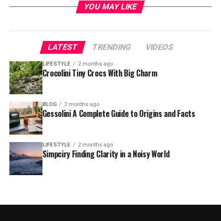
YOU MAY LIKE
LATEST
TRENDING
VIDEOS
LIFESTYLE
2 months ago
Crocolini Tiny Crocs With Big Charm
BLOG
2 months ago
Gessolini A Complete Guide to Origins and Facts
LIFESTYLE
2 months ago
Simpciry Finding Clarity in a Noisy World