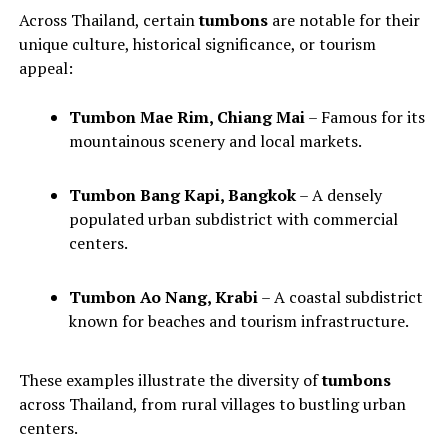
Across Thailand, certain
tumbons
are notable for their
unique culture, historical significance, or tourism
appeal:
Tumbon Mae Rim, Chiang Mai
– Famous for its
mountainous scenery and local markets.
Tumbon Bang Kapi, Bangkok
– A densely
populated urban subdistrict with commercial
centers.
Tumbon Ao Nang, Krabi
– A coastal subdistrict
known for beaches and tourism infrastructure.
These examples illustrate the diversity of
tumbons
across Thailand, from rural villages to bustling urban
centers.