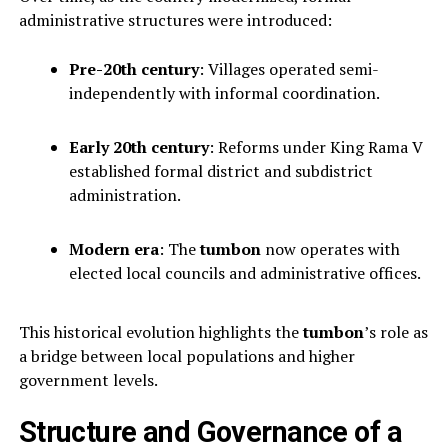
administrative structures were introduced:
Pre-20th century
: Villages operated semi-
independently with informal coordination.
Early 20th century
: Reforms under King Rama V
established formal district and subdistrict
administration.
Modern era
: The
tumbon
now operates with
elected local councils and administrative offices.
This historical evolution highlights the
tumbon
’s role as
a bridge between local populations and higher
government levels.
Structure and Governance of a