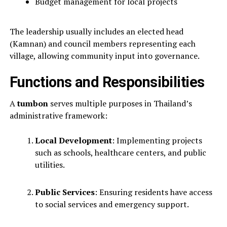
Budget management for local projects
The leadership usually includes an elected head
(Kamnan) and council members representing each
village, allowing community input into governance.
Functions and Responsibilities
A
tumbon
serves multiple purposes in Thailand’s
administrative framework:
Local Development
: Implementing projects
such as schools, healthcare centers, and public
utilities.
Public Services
: Ensuring residents have access
to social services and emergency support.