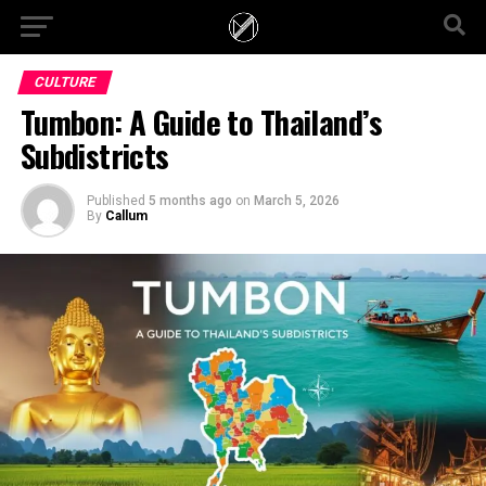
CULTURE
Tumbon: A Guide to Thailand’s
Subdistricts
Published
5 months ago
on
March 5, 2026
By
Callum