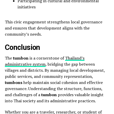
Participating in cultural and environmental
initiatives
This civic engagement strengthens local governance
and ensures that development aligns with the
community’s needs.
Conclusion
The
tumbon
is a cornerstone of
Thailand’s
administrative system
, bridging the gap between
villages and districts. By managing local development,
public services, and community representation,
tumbons
help maintain social cohesion and effective
governance. Understanding the structure, functions,
and challenges of a
tumbon
provides valuable insight
into Thai society and its administrative practices.
Whether you are a traveler, researcher, or student of