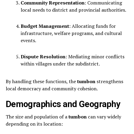
Community Representation
: Communicating
local needs to district and provincial authorities.
Budget Management
: Allocating funds for
infrastructure, welfare programs, and cultural
events.
Dispute Resolution
: Mediating minor conflicts
within villages under the subdistrict.
By handling these functions, the
tumbon
strengthens
local democracy and community cohesion.
Demographics and Geography
The size and population of a
tumbon
can vary widely
depending on its location: