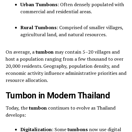
Urban Tumbons
: Often densely populated with
commercial and residential areas.
Rural Tumbons
: Comprised of smaller villages,
agricultural land, and natural resources.
On average, a
tumbon
may contain 5–20 villages and
host a population ranging from a few thousand to over
20,000 residents. Geography, population density, and
economic activity influence administrative priorities and
resource allocation.
Tumbon in Modern Thailand
Today, the
tumbon
continues to evolve as Thailand
develops:
Digitalization
: Some
tumbons
now use digital