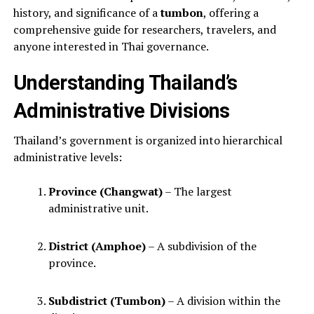
history, and significance of a
tumbon
, offering a
comprehensive guide for researchers, travelers, and
anyone interested in Thai governance.
Understanding Thailand’s
Administrative Divisions
Thailand’s government is organized into hierarchical
administrative levels:
Province (Changwat)
– The largest
administrative unit.
District (Amphoe)
– A subdivision of the
province.
Subdistrict (Tumbon)
– A division within the