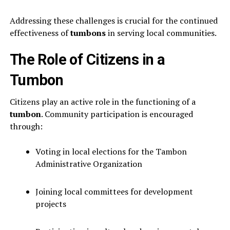
Addressing these challenges is crucial for the continued
effectiveness of
tumbons
in serving local communities.
The Role of Citizens in a
Tumbon
Citizens play an active role in the functioning of a
tumbon
. Community participation is encouraged
through:
Voting in local elections for the Tambon
Administrative Organization
Joining local committees for development
projects