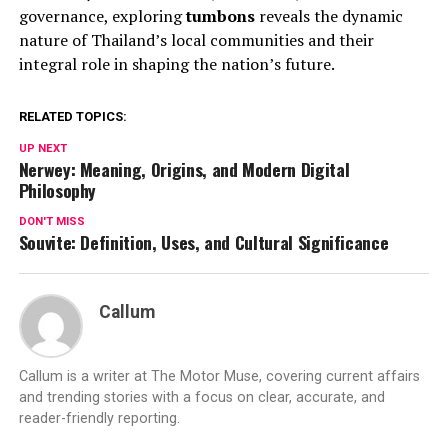
governance, exploring
tumbons
reveals the dynamic
nature of Thailand’s local communities and their
integral role in shaping the nation’s future.
RELATED TOPICS:
UP NEXT
Nerwey: Meaning, Origins, and Modern Digital
Philosophy
DON'T MISS
Souvite: Definition, Uses, and Cultural Significance
Callum
Callum is a writer at The Motor Muse, covering current affairs
and trending stories with a focus on clear, accurate, and
reader-friendly reporting.