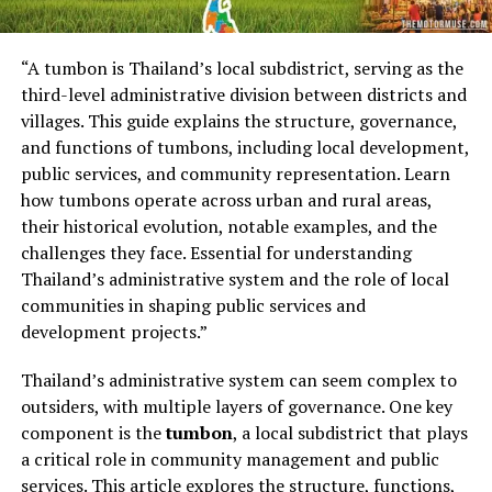
“A tumbon is Thailand’s local subdistrict, serving as the
third-level administrative division between districts and
villages. This guide explains the structure, governance,
and functions of tumbons, including local development,
public services, and community representation. Learn
how tumbons operate across urban and rural areas,
their historical evolution, notable examples, and the
challenges they face. Essential for understanding
Thailand’s administrative system and the role of local
communities in shaping public services and
development projects.”
Thailand’s administrative system can seem complex to
outsiders, with multiple layers of governance. One key
component is the
tumbon
, a local subdistrict that plays
a critical role in community management and public
services. This article explores the structure, functions,