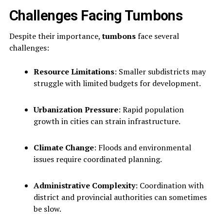
Challenges Facing Tumbons
Despite their importance,
tumbons
face several
challenges:
Resource Limitations
: Smaller subdistricts may
struggle with limited budgets for development.
Urbanization Pressure
: Rapid population
growth in cities can strain infrastructure.
Climate Change
: Floods and environmental
issues require coordinated planning.
Administrative Complexity
: Coordination with
district and provincial authorities can sometimes
be slow.