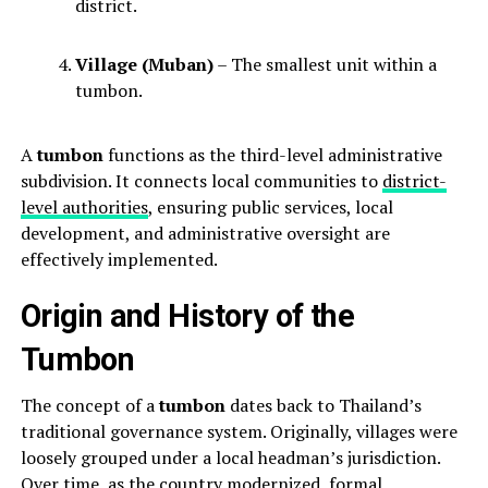
district.
Village (Muban)
– The smallest unit within a
tumbon.
A
tumbon
functions as the third-level administrative
subdivision. It connects local communities to
district-
level authorities
, ensuring public services, local
development, and administrative oversight are
effectively implemented.
Origin and History of the
Tumbon
The concept of a
tumbon
dates back to Thailand’s
traditional governance system. Originally, villages were
loosely grouped under a local headman’s jurisdiction.
Over time, as the country modernized, formal