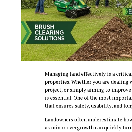
Managing land effectively is a critic
properties. Whether you are dealing 
project, or simply aiming to improve 
is essential. One of the most importan
that ensures safety, usability, and lo
Landowners often underestimate how q
as minor overgrowth can quickly turn