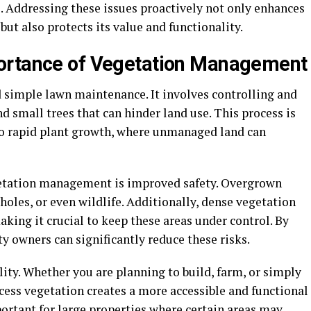
ks. Addressing these issues proactively not only enhances
but also protects its value and functionality.
ortance of Vegetation Management
imple lawn maintenance. It involves controlling and
 small trees that can hinder land use. This process is
to rapid plant growth, where unmanaged land can
egetation management is improved safety. Overgrown
holes, or even wildlife. Additionally, dense vegetation
 making it crucial to keep these areas under control. By
 owners can significantly reduce these risks.
ity. Whether you are planning to build, farm, or simply
cess vegetation creates a more accessible and functional
ortant for large properties where certain areas may