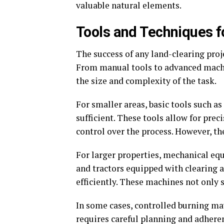
valuable natural elements.
Tools and Techniques fo
The success of any land-clearing proj
From manual tools to advanced machin
the size and complexity of the task.
For smaller areas, basic tools such a
sufficient. These tools allow for pre
control over the process. However, th
For larger properties, mechanical eq
and tractors equipped with clearing
efficiently. These machines not only 
In some cases, controlled burning ma
requires careful planning and adherenc