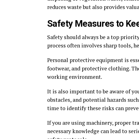
reduces waste but also provides valuab
Safety Measures to Ke
Safety should always be a top priorit
process often involves sharp tools, 
Personal protective equipment is esse
footwear, and protective clothing. Th
working environment.
It is also important to be aware of y
obstacles, and potential hazards such
time to identify these risks can prev
If you are using machinery, proper tr
necessary knowledge can lead to seri