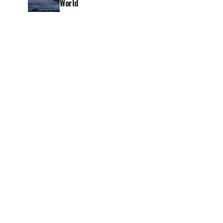
World