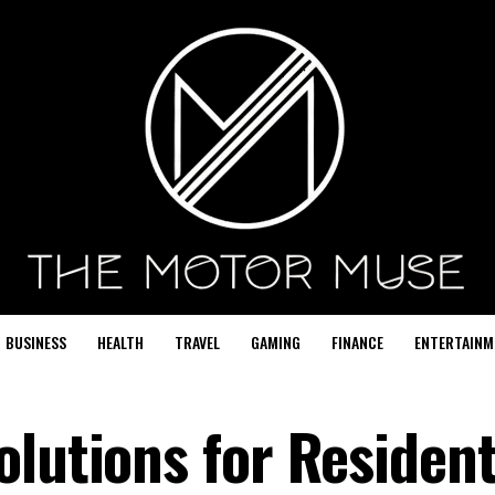
BUSINESS
HEALTH
TRAVEL
GAMING
FINANCE
ENTERTAINM
lutions for Resident