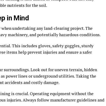
le nutrients for the soil.
ep in Mind
y when undertaking any land-clearing project. The
heavy machinery, and potentially hazardous conditions.
ntial. This includes gloves, safety goggles, sturdy
ese items help prevent injuries and ensure a safer
our surroundings. Look out for uneven terrain, hidden
 as power lines or underground utilities. Taking the
ent accidents and costly damage.
aining is crucial. Operating equipment without the
ous injuries. Always follow manufacturer guidelines and