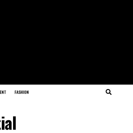
ENT
FASHION
ial