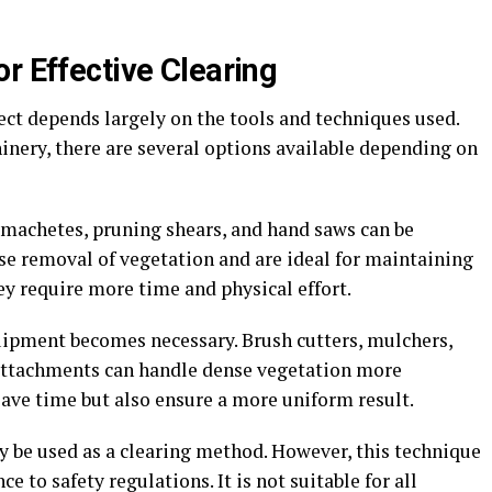
r Effective Clearing
ect depends largely on the tools and techniques used.
ery, there are several options available depending on
s machetes, pruning shears, and hand saws can be
cise removal of vegetation and are ideal for maintaining
ey require more time and physical effort.
uipment becomes necessary. Brush cutters, mulchers,
 attachments can handle dense vegetation more
save time but also ensure a more uniform result.
y be used as a clearing method. However, this technique
e to safety regulations. It is not suitable for all