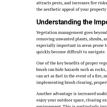
attracts pests, and increases fire ris
the aesthetic appeal of your property 
Understanding the Imp
Vegetation management goes beyond s
removing unwanted plants, shrubs, and
especially important in areas prone 
quickly become difficult to navigate.
One of the key benefits of proper v
brush can hide hazards such as rocks, 
can act as fuel in the event of a fire,
implementing brush clearing, property
Another advantage is increased usabil
enjoy your outdoor space, clearing ex
environment. This is particularly imp