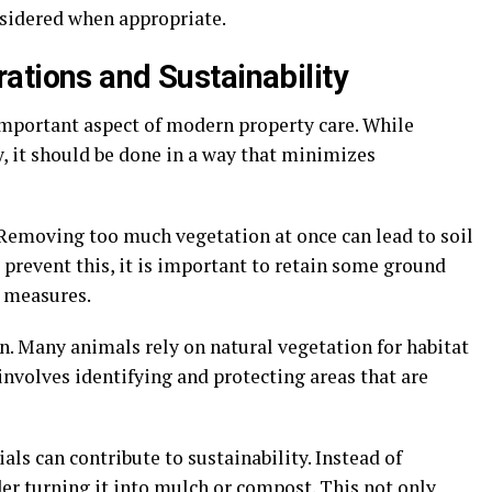
sidered when appropriate.
ations and Sustainability
mportant aspect of modern property care. While
y, it should be done in a way that minimizes
 Removing too much vegetation at once can lead to soil
o prevent this, it is important to retain some ground
 measures.
on. Many animals rely on natural vegetation for habitat
involves identifying and protecting areas that are
als can contribute to sustainability. Instead of
er turning it into mulch or compost. This not only