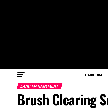
TECHNOLOGY
LAND MANAGEMENT
Brush Clearing So