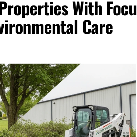
roperties With Focu
nvironmental Care