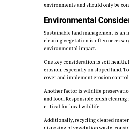
environments and should only be con
Environmental Consider
Sustainable land management is an i
clearing vegetation is often necessar
environmental impact.
One key consideration is soil health.
erosion, especially on sloped land. T
cover and implement erosion control
Another factor is wildlife preservati
and food. Responsible brush clearing 
critical for local wildlife.
Additionally, recycling cleared materi
disposing of vegetation waste, consid