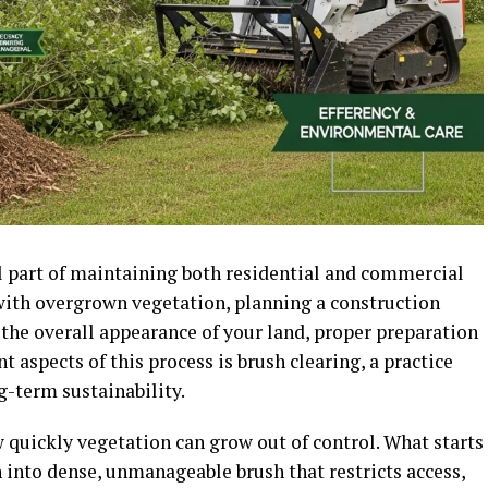
al part of maintaining both residential and commercial
with overgrown vegetation, planning a construction
the overall appearance of your land, proper preparation
t aspects of this process is brush clearing, a practice
ng-term sustainability.
uickly vegetation can grow out of control. What starts
 into dense, unmanageable brush that restricts access,