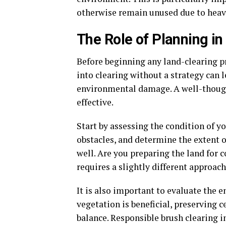
otherwise remain unused due to heav
The Role of Planning i
Before beginning any land-clearing pr
into clearing without a strategy can 
environmental damage. A well-thought
effective.
Start by assessing the condition of y
obstacles, and determine the extent o
well. Are you preparing the land for 
requires a slightly different approach
It is also important to evaluate th
vegetation is beneficial, preserving 
balance. Responsible brush clearing 