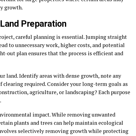
y growth.
n Land Preparation
oject, careful planning is essential. Jumping straight
lead to unnecessary work, higher costs, and potential
-out plan ensures that the process is efficient and
our land. Identify areas with dense growth, note any
f clearing required. Consider your long-term goals as
construction, agriculture, or landscaping? Each purpose
.
e environmental impact. While removing unwanted
certain plants and trees can help maintain ecological
involves selectively removing growth while protecting