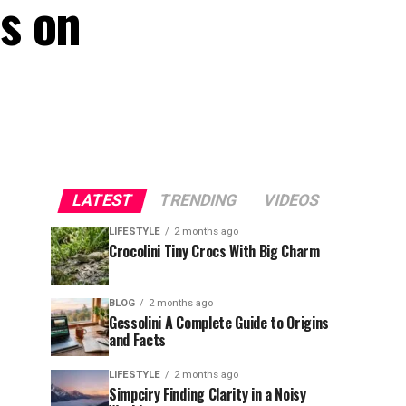
s on
LATEST
TRENDING
VIDEOS
LIFESTYLE
2 months ago
Crocolini Tiny Crocs With Big Charm
BLOG
2 months ago
Gessolini A Complete Guide to Origins
and Facts
LIFESTYLE
2 months ago
Simpciry Finding Clarity in a Noisy