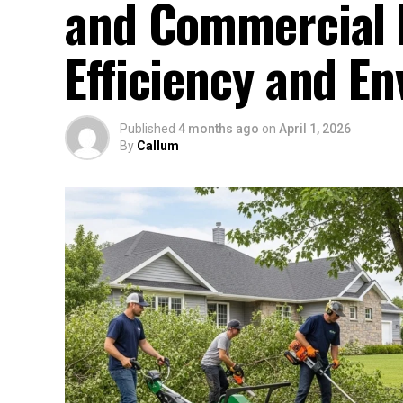
and Commercial P
Efficiency and E
Published
4 months ago
on
April 1, 2026
By
Callum