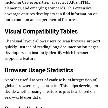
including CSS properties, JavaScript APIs, HTML
elements, and emerging standards. This extensive
coverage ensures developers can find information on
both common and experimental features.
Visual Compatibility Tables
The visual layout allows users to scan browser support
quickly. Instead of reading long documentation pages,
developers can instantly identify which browsers
support a feature.
Browser Usage Statistics
Another useful aspect of caniuse is its integration of
global browser usage statistics. This helps developers
decide whether using a feature is practical based on
real-world user data.