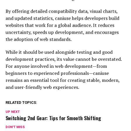
By offering detailed compatibility data, visual charts,
and updated statistics, caniuse helps developers build
websites that work for a global audience. It reduces
uncertainty, speeds up development, and encourages
the adoption of web standards.
While it should be used alongside testing and good
development practices, its value cannot be overstated.
For anyone involved in web development—from
beginners to experienced professionals—caniuse
remains an essential tool for creating stable, modern,
and user-friendly web experiences.
RELATED TOPICS:
UP NEXT
Switching 2nd Gear: Tips for Smooth Shifting
DON'T MISS