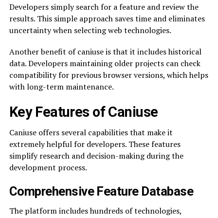
Developers simply search for a feature and review the
results. This simple approach saves time and eliminates
uncertainty when selecting web technologies.
Another benefit of caniuse is that it includes historical
data. Developers maintaining older projects can check
compatibility for previous browser versions, which helps
with long-term maintenance.
Key Features of Caniuse
Caniuse offers several capabilities that make it
extremely helpful for developers. These features
simplify research and decision-making during the
development process.
Comprehensive Feature Database
The platform includes hundreds of technologies,