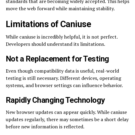
standards that are becoming widely accepted. This helps
move the web forward while maintaining stability.
Limitations of Caniuse
While caniuse is incredibly helpful, it is not perfect.
Developers should understand its limitations.
Not a Replacement for Testing
Even though compatibility data is useful, real-world
testing is still necessary. Different devices, operating
systems, and browser settings can influence behavior.
Rapidly Changing Technology
New browser updates can appear quickly. While caniuse
updates regularly, there may sometimes be a short delay
before new information is reflected.