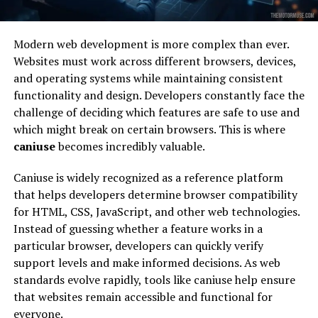
Modern web development is more complex than ever.
Websites must work across different browsers, devices,
and operating systems while maintaining consistent
functionality and design. Developers constantly face the
challenge of deciding which features are safe to use and
which might break on certain browsers. This is where
caniuse
becomes incredibly valuable.
Caniuse is widely recognized as a reference platform
that helps developers determine browser compatibility
for HTML, CSS, JavaScript, and other web technologies.
Instead of guessing whether a feature works in a
particular browser, developers can quickly verify
support levels and make informed decisions. As web
standards evolve rapidly, tools like caniuse help ensure
that websites remain accessible and functional for
everyone.