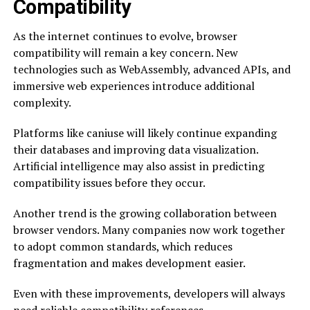
Compatibility
As the internet continues to evolve, browser
compatibility will remain a key concern. New
technologies such as WebAssembly, advanced APIs, and
immersive web experiences introduce additional
complexity.
Platforms like caniuse will likely continue expanding
their databases and improving data visualization.
Artificial intelligence may also assist in predicting
compatibility issues before they occur.
Another trend is the growing collaboration between
browser vendors. Many companies now work together
to adopt common standards, which reduces
fragmentation and makes development easier.
Even with these improvements, developers will always