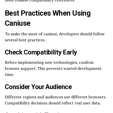
need reliable compatibility references.
Best Practices When Using
Caniuse
To make the most of caniuse, developers should follow
several best practices.
Check Compatibility Early
Before implementing new technologies, confirm
browser support. This prevents wasted development
time.
Consider Your Audience
Different regions and audiences use different browsers.
Compatibility decisions should reflect real user data.