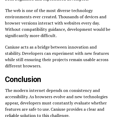
The web is one of the most diverse technology
environments ever created. Thousands of devices and
browser versions interact with websites every day.
Without compatibility guidance, development would be
significantly more difficult.
Caniuse acts as a bridge between innovation and
stability. Developers can experiment with new features
while still ensuring their projects remain usable across
different browsers.
Conclusion
The modern internet depends on consistency and
accessibility. As browsers evolve and new technologies
appear, developers must constantly evaluate whether
features are safe to use. Caniuse provides a clear and
reliable solution to this challenge.