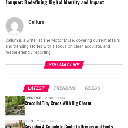
Fanquer: Redefining Digital Identity and Impact
Callum
Callum is a writer at The Motor Muse, covering current affairs
and trending stories with a focus on clear, accurate, and
reader-friendly reporting.
YOU MAY LIKE
LATEST
TRENDING
VIDEOS
LIFESTYLE
2 months ago
Crocolini Tiny Crocs With Big Charm
BLOG
2 months ago
Gessolini A Complete Guide to Origins and Facts