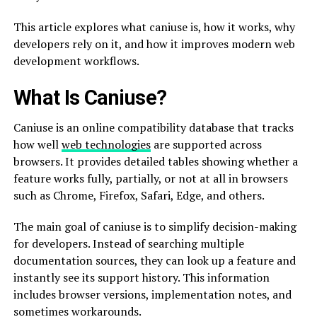
This article explores what caniuse is, how it works, why
developers rely on it, and how it improves modern web
development workflows.
What Is Caniuse?
Caniuse is an online compatibility database that tracks
how well
web technologies
are supported across
browsers. It provides detailed tables showing whether a
feature works fully, partially, or not at all in browsers
such as Chrome, Firefox, Safari, Edge, and others.
The main goal of caniuse is to simplify decision-making
for developers. Instead of searching multiple
documentation sources, they can look up a feature and
instantly see its support history. This information
includes browser versions, implementation notes, and
sometimes workarounds.