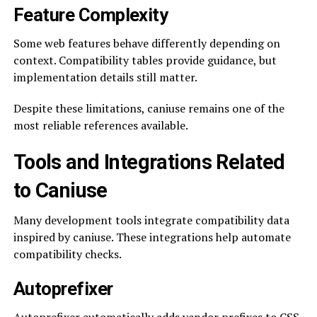
Feature Complexity
Some web features behave differently depending on
context. Compatibility tables provide guidance, but
implementation details still matter.
Despite these limitations, caniuse remains one of the
most reliable references available.
Tools and Integrations Related
to Caniuse
Many development tools integrate compatibility data
inspired by caniuse. These integrations help automate
compatibility checks.
Autoprefixer