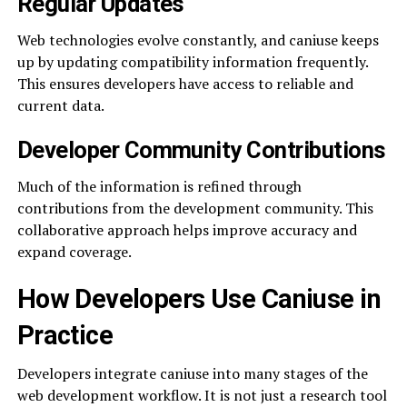
Regular Updates
Web technologies evolve constantly, and caniuse keeps
up by updating compatibility information frequently.
This ensures developers have access to reliable and
current data.
Developer Community Contributions
Much of the information is refined through
contributions from the development community. This
collaborative approach helps improve accuracy and
expand coverage.
How Developers Use Caniuse in
Practice
Developers integrate caniuse into many stages of the
web development workflow. It is not just a research tool