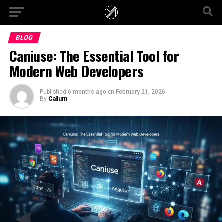
BLOG
Caniuse: The Essential Tool for
Modern Web Developers
Published
6 months ago
on
February 21, 2026
By
Callum