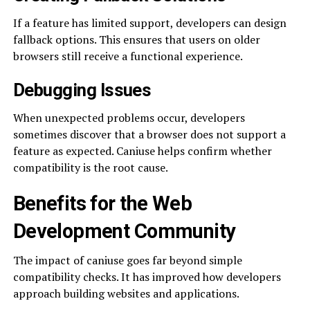
If a feature has limited support, developers can design
fallback options. This ensures that users on older
browsers still receive a functional experience.
Debugging Issues
When unexpected problems occur, developers
sometimes discover that a browser does not support a
feature as expected. Caniuse helps confirm whether
compatibility is the root cause.
Benefits for the Web
Development Community
The impact of caniuse goes far beyond simple
compatibility checks. It has improved how developers
approach building websites and applications.