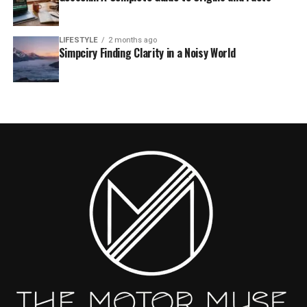
LIFESTYLE
2 months ago
Simpciry Finding Clarity in a Noisy World