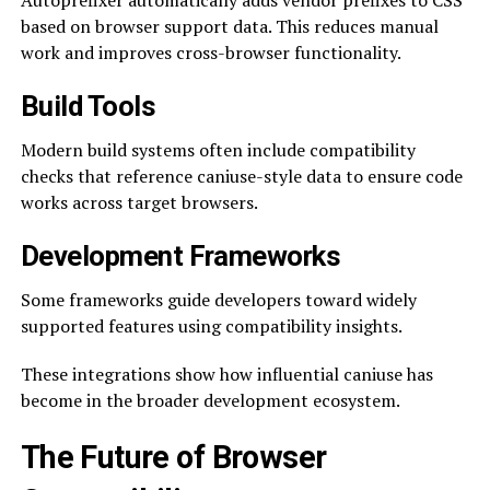
Autoprefixer automatically adds vendor prefixes to CSS
based on browser support data. This reduces manual
work and improves cross-browser functionality.
Build Tools
Modern build systems often include compatibility
checks that reference caniuse-style data to ensure code
works across target browsers.
Development Frameworks
Some frameworks guide developers toward widely
supported features using compatibility insights.
These integrations show how influential caniuse has
become in the broader development ecosystem.
The Future of Browser