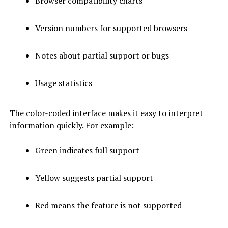
Browser compatibility charts
Version numbers for supported browsers
Notes about partial support or bugs
Usage statistics
The color-coded interface makes it easy to interpret
information quickly. For example:
Green indicates full support
Yellow suggests partial support
Red means the feature is not supported