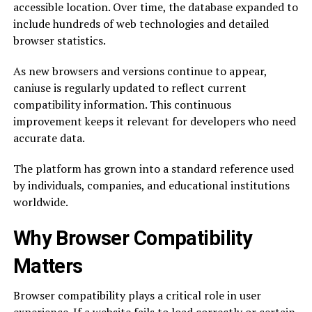
accessible location. Over time, the database expanded to
include hundreds of web technologies and detailed
browser statistics.
As new browsers and versions continue to appear,
caniuse is regularly updated to reflect current
compatibility information. This continuous
improvement keeps it relevant for developers who need
accurate data.
The platform has grown into a standard reference used
by individuals, companies, and educational institutions
worldwide.
Why Browser Compatibility
Matters
Browser compatibility plays a critical role in user