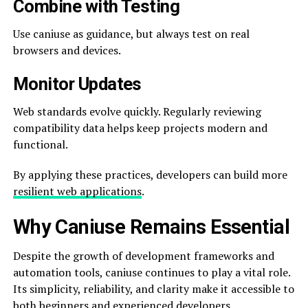
Combine with Testing
Use caniuse as guidance, but always test on real
browsers and devices.
Monitor Updates
Web standards evolve quickly. Regularly reviewing
compatibility data helps keep projects modern and
functional.
By applying these practices, developers can build more
resilient web applications
.
Why Caniuse Remains Essential
Despite the growth of development frameworks and
automation tools, caniuse continues to play a vital role.
Its simplicity, reliability, and clarity make it accessible to
both beginners and experienced developers.