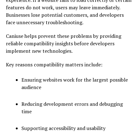
experience. If a website fails to load correctly or certain
features do not work, users may leave immediately.
Businesses lose potential customers, and developers
face unnecessary troubleshooting.
Caniuse helps prevent these problems by providing
reliable compatibility insights before developers
implement new technologies.
Key reasons compatibility matters include:
Ensuring websites work for the largest possible
audience
Reducing development errors and debugging
time
Supporting accessibility and usability