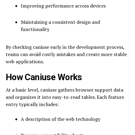
Improving performance across devices
Maintaining a consistent design and
functionality
By checking caniuse early in the development process,
teams can avoid costly mistakes and create more stable
web applications.
How Caniuse Works
At a basic level, caniuse gathers browser support data
and organizes it into easy-to-read tables. Each feature
entry typically includes:
A description of the web technology