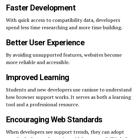
Faster Development
With quick access to compatibility data, developers
spend less time researching and more time building.
Better User Experience
By avoiding unsupported features, websites become
more reliable and accessible.
Improved Learning
Students and new developers use caniuse to understand
how browser support works. It serves as both a learning
tool and a professional resource.
Encouraging Web Standards
When developers see support trends, they can adopt