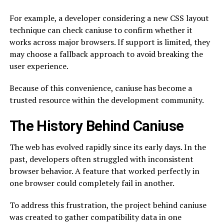
For example, a developer considering a new CSS layout
technique can check caniuse to confirm whether it
works across major browsers. If support is limited, they
may choose a fallback approach to avoid breaking the
user experience.
Because of this convenience, caniuse has become a
trusted resource within the development community.
The History Behind Caniuse
The web has evolved rapidly since its early days. In the
past, developers often struggled with inconsistent
browser behavior. A feature that worked perfectly in
one browser could completely fail in another.
To address this frustration, the project behind caniuse
was created to gather compatibility data in one