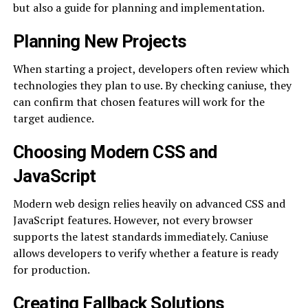
but also a guide for planning and implementation.
Planning New Projects
When starting a project, developers often review which
technologies they plan to use. By checking caniuse, they
can confirm that chosen features will work for the
target audience.
Choosing Modern CSS and
JavaScript
Modern web design relies heavily on advanced CSS and
JavaScript features. However, not every browser
supports the latest standards immediately. Caniuse
allows developers to verify whether a feature is ready
for production.
Creating Fallback Solutions