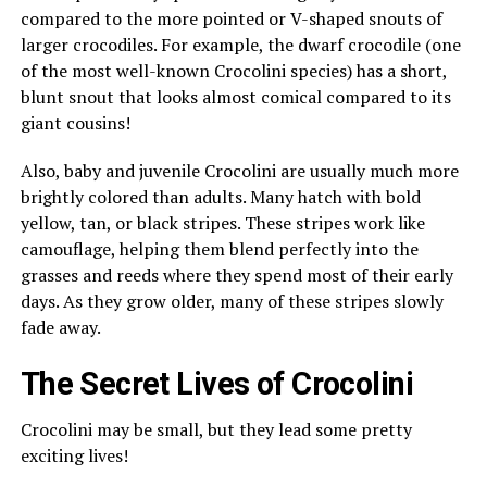
compared to the more pointed or V-shaped snouts of
larger crocodiles. For example, the dwarf crocodile (one
of the most well-known Crocolini species) has a short,
blunt snout that looks almost comical compared to its
giant cousins!
Also, baby and juvenile Crocolini are usually much more
brightly colored than adults. Many hatch with bold
yellow, tan, or black stripes. These stripes work like
camouflage, helping them blend perfectly into the
grasses and reeds where they spend most of their early
days. As they grow older, many of these stripes slowly
fade away.
The Secret Lives of Crocolini
Crocolini may be small, but they lead some pretty
exciting lives!