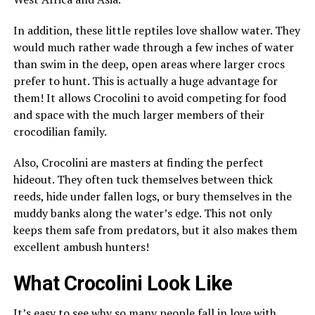
In addition, these little reptiles love shallow water. They
would much rather wade through a few inches of water
than swim in the deep, open areas where larger crocs
prefer to hunt. This is actually a huge advantage for
them! It allows Crocolini to avoid competing for food
and space with the much larger members of their
crocodilian family.
Also, Crocolini are masters at finding the perfect
hideout. They often tuck themselves between thick
reeds, hide under fallen logs, or bury themselves in the
muddy banks along the water’s edge. This not only
keeps them safe from predators, but it also makes them
excellent ambush hunters!
What Crocolini Look Like
It’s easy to see why so many people fall in love with