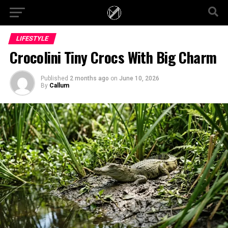
LIFESTYLE
Crocolini Tiny Crocs With Big Charm
Published
2 months ago
on
June 10, 2026
By
Callum