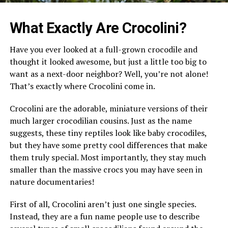
What Exactly Are Crocolini?
Have you ever looked at a full-grown crocodile and
thought it looked awesome, but just a little too big to
want as a next-door neighbor? Well, you’re not alone!
That’s exactly where Crocolini come in.
Crocolini are the adorable, miniature versions of their
much larger crocodilian cousins. Just as the name
suggests, these tiny reptiles look like baby crocodiles,
but they have some pretty cool differences that make
them truly special. Most importantly, they stay much
smaller than the massive crocs you may have seen in
nature documentaries!
First of all, Crocolini aren’t just one single species.
Instead, they are a fun name people use to describe