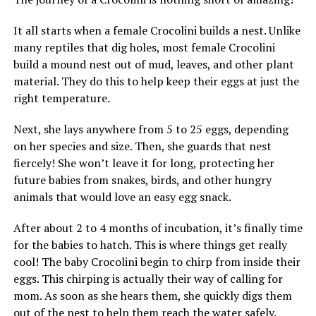
It all starts when a female Crocolini builds a nest. Unlike
many reptiles that dig holes, most female Crocolini
build a mound nest out of mud, leaves, and other plant
material. They do this to help keep their eggs at just the
right temperature.
Next, she lays anywhere from 5 to 25 eggs, depending
on her species and size. Then, she guards that nest
fiercely! She won’t leave it for long, protecting her
future babies from snakes, birds, and other hungry
animals that would love an easy egg snack.
After about 2 to 4 months of incubation, it’s finally time
for the babies to hatch. This is where things get really
cool! The baby Crocolini begin to chirp from inside their
eggs. This chirping is actually their way of calling for
mom. As soon as she hears them, she quickly digs them
out of the nest to help them reach the water safely.