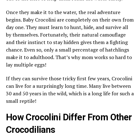
Once they make it to the water, the real adventure
begins. Baby Crocolini are completely on their own from
day one. They must learn to hunt, hide, and survive all
by themselves. Fortunately, their natural camouflage
and their instinct to stay hidden gives them a fighting
chance. Even so, only a small percentage of hatchlings
make it to adulthood. That’s why mom works so hard to
lay multiple eggs!
If they can survive those tricky first few years, Crocolini
can live for a surprisingly long time. Many live between
30 and 50 years in the wild, which is a long life for such a
small reptile!
How Crocolini Differ From Other
Crocodilians