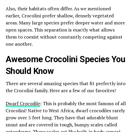
Also, their habitats often differ. As we mentioned
earlier, Crocolini prefer shallow, densely vegetated
areas. Many large species prefer deeper water and more
open spaces. This separation is exactly what allows
them to coexist without constantly competing against
one another.
Awesome Crocolini Species You
Should Know
There are several amazing species that fit perfectly into
the Crocolini family. Here are a few of our favorites!
Dwarf Crocodile
: This is probably the most famous of all
Crocolini! Native to West Africa, dwarf crocodiles rarely
grow over 5 feet long. They have that adorable blunt
snout and are covered in tough, bumpy scales called
osteoderms. These scales act like built-in body armor!