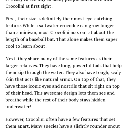
Crocolini at first sight!
First, their size is definitely their most eye-catching
feature. While a saltwater crocodile can grow longer
than a minivan, most Crocolini max out at about the
length of a baseball bat. That alone makes them super
cool to learn about!
Next, they share many of the same features as their
larger relatives. They have long, powerful tails that help
them zip through the water. They also have tough, scaly
skin that acts like natural armor. On top of that, they
have those iconic eyes and nostrils that sit right on top
of their head. This awesome design lets them see and
breathe while the rest of their body stays hidden
underwater!
However, Crocolini often have a few features that set
them apart. Many species have a slightly rounder snout