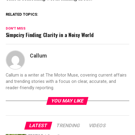
RELATED TOPICS:
DON'T MISS
Simpciry Finding Clarity in a Noisy World
Callum
Callum is a writer at The Motor Muse, covering current affairs
and trending stories with a focus on clear, accurate, and
reader-friendly reporting.
YOU MAY LIKE
LATEST
TRENDING
VIDEOS