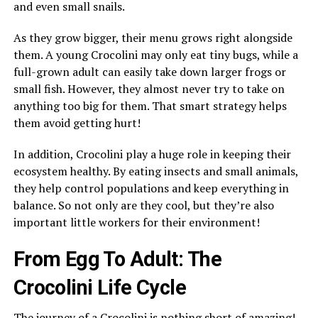
and even small snails.
As they grow bigger, their menu grows right alongside
them. A young Crocolini may only eat tiny bugs, while a
full-grown adult can easily take down larger frogs or
small fish. However, they almost never try to take on
anything too big for them. That smart strategy helps
them avoid getting hurt!
In addition, Crocolini play a huge role in keeping their
ecosystem healthy. By eating insects and small animals,
they help control populations and keep everything in
balance. So not only are they cool, but they’re also
important little workers for their environment!
From Egg To Adult: The
Crocolini Life Cycle
The journey of a Crocolini is nothing short of amazing!