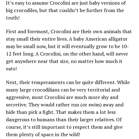
It’s easy to assume Crocolini are just baby versions of
big crocodiles, but that couldn’t be further from the
truth!
First and foremost, Crocolini are their own animals that
stay small their entire lives. A baby American alligator
may be small now, but it will eventually grow to be 10-
12 feet long. A Crocolini, on the other hand, will never
get anywhere near that size, no matter how much it
eats!
Next, their temperaments can be quite different. While
many large crocodilians can be very territorial and
aggressive, most Crocolini are much more shy and
secretive. They would rather run (or swim) away and
hide than pick a fight. That makes them a lot less
dangerous to humans than their larger relatives. Of
course, it’s still important to respect them and give
them plenty of space in the wild!