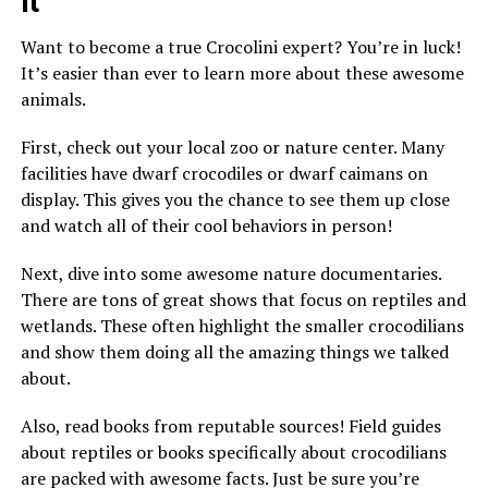
It
Want to become a true Crocolini expert? You’re in luck!
It’s easier than ever to learn more about these awesome
animals.
First, check out your local zoo or nature center. Many
facilities have dwarf crocodiles or dwarf caimans on
display. This gives you the chance to see them up close
and watch all of their cool behaviors in person!
Next, dive into some awesome nature documentaries.
There are tons of great shows that focus on reptiles and
wetlands. These often highlight the smaller crocodilians
and show them doing all the amazing things we talked
about.
Also, read books from reputable sources! Field guides
about reptiles or books specifically about crocodilians
are packed with awesome facts. Just be sure you’re