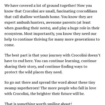
We have covered a lot of ground together! Now you
know that Crocolini are small, fascinating crocodilians
that call shallow wetlands home. You know they are
expert ambush hunters, awesome parents (at least
when guarding their nests), and play a huge role in their
ecosystem. Most importantly, you know they need our
help to continue thriving for many more generations to
come.
The best part is that your journey with Crocolini doesn’t
have to end here. You can continue learning, continue
sharing their story, and continue finding ways to
protect the wild places they need.
So go out there and spread the word about these tiny
swamp superheroes! The more people who fall in love
with Crocolini, the brighter their future will be.
That is something worth smiling about!