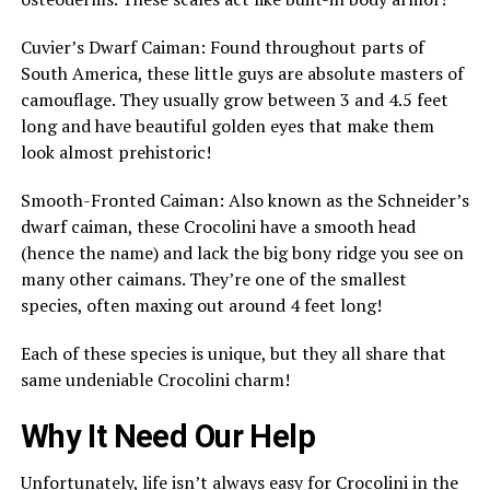
Cuvier’s Dwarf Caiman: Found throughout parts of
South America, these little guys are absolute masters of
camouflage. They usually grow between 3 and 4.5 feet
long and have beautiful golden eyes that make them
look almost prehistoric!
Smooth-Fronted Caiman: Also known as the Schneider’s
dwarf caiman, these Crocolini have a smooth head
(hence the name) and lack the big bony ridge you see on
many other caimans. They’re one of the smallest
species, often maxing out around 4 feet long!
Each of these species is unique, but they all share that
same undeniable Crocolini charm!
Why It Need Our Help
Unfortunately, life isn’t always easy for Crocolini in the