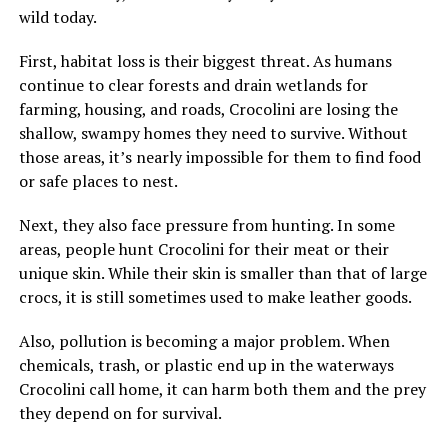
wild today.
First, habitat loss is their biggest threat. As humans
continue to clear forests and drain wetlands for
farming, housing, and roads, Crocolini are losing the
shallow, swampy homes they need to survive. Without
those areas, it’s nearly impossible for them to find food
or safe places to nest.
Next, they also face pressure from hunting. In some
areas, people hunt Crocolini for their meat or their
unique skin. While their skin is smaller than that of large
crocs, it is still sometimes used to make leather goods.
Also, pollution is becoming a major problem. When
chemicals, trash, or plastic end up in the waterways
Crocolini call home, it can harm both them and the prey
they depend on for survival.