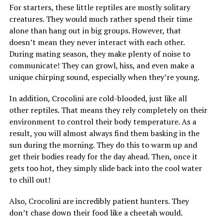
For starters, these little reptiles are mostly solitary
creatures. They would much rather spend their time
alone than hang out in big groups. However, that
doesn’t mean they never interact with each other.
During mating season, they make plenty of noise to
communicate! They can growl, hiss, and even make a
unique chirping sound, especially when they’re young.
In addition, Crocolini are cold-blooded, just like all
other reptiles. That means they rely completely on their
environment to control their body temperature. As a
result, you will almost always find them basking in the
sun during the morning. They do this to warm up and
get their bodies ready for the day ahead. Then, once it
gets too hot, they simply slide back into the cool water
to chill out!
Also, Crocolini are incredibly patient hunters. They
don’t chase down their food like a cheetah would.