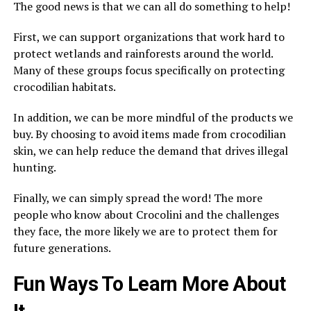
The good news is that we can all do something to help!
First, we can support organizations that work hard to
protect wetlands and rainforests around the world.
Many of these groups focus specifically on protecting
crocodilian habitats.
In addition, we can be more mindful of the products we
buy. By choosing to avoid items made from crocodilian
skin, we can help reduce the demand that drives illegal
hunting.
Finally, we can simply spread the word! The more
people who know about Crocolini and the challenges
they face, the more likely we are to protect them for
future generations.
Fun Ways To Learn More About