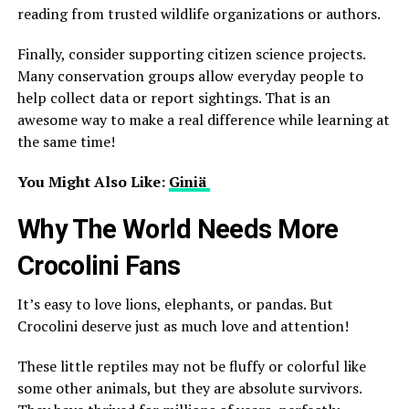
reading from trusted wildlife organizations or authors.
Finally, consider supporting citizen science projects.
Many conservation groups allow everyday people to
help collect data or report sightings. That is an
awesome way to make a real difference while learning at
the same time!
You Might Also Like:
Giniä
Why The World Needs More
Crocolini Fans
It’s easy to love lions, elephants, or pandas. But
Crocolini deserve just as much love and attention!
These little reptiles may not be fluffy or colorful like
some other animals, but they are absolute survivors.