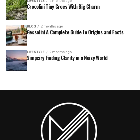
LIFESTYLE
2 months ago
Crocolini Tiny Crocs With Big Charm
BLOG
2 months ago
Gessolini A Complete Guide to Origins and Facts
LIFESTYLE
2 months ago
Simpciry Finding Clarity in a Noisy World