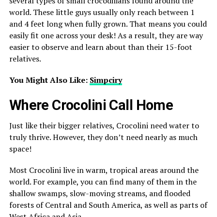
several types of small crocodilians found around the
world. These little guys usually only reach between 1
and 4 feet long when fully grown. That means you could
easily fit one across your desk! As a result, they are way
easier to observe and learn about than their 15-foot
relatives.
You Might Also Like:
Simpciry
Where Crocolini Call Home
Just like their bigger relatives, Crocolini need water to
truly thrive. However, they don’t need nearly as much
space!
Most Crocolini live in warm, tropical areas around the
world. For example, you can find many of them in the
shallow swamps, slow-moving streams, and flooded
forests of Central and South America, as well as parts of
West Africa and Asia.