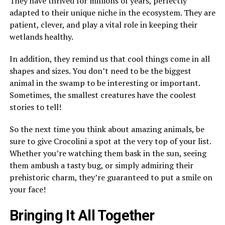
They have thrived for millions of years, perfectly
adapted to their unique niche in the ecosystem. They are
patient, clever, and play a vital role in keeping their
wetlands healthy.
In addition, they remind us that cool things come in all
shapes and sizes. You don’t need to be the biggest
animal in the swamp to be interesting or important.
Sometimes, the smallest creatures have the coolest
stories to tell!
So the next time you think about amazing animals, be
sure to give Crocolini a spot at the very top of your list.
Whether you’re watching them bask in the sun, seeing
them ambush a tasty bug, or simply admiring their
prehistoric charm, they’re guaranteed to put a smile on
your face!
Bringing It All Together