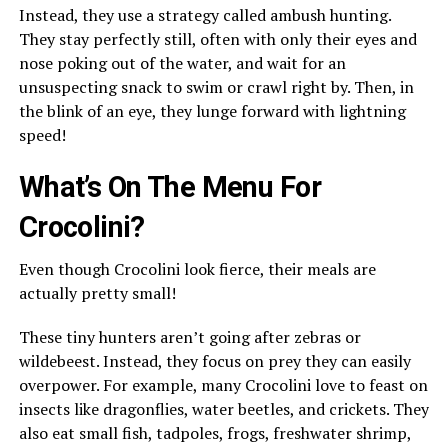
Instead, they use a strategy called ambush hunting.
They stay perfectly still, often with only their eyes and
nose poking out of the water, and wait for an
unsuspecting snack to swim or crawl right by. Then, in
the blink of an eye, they lunge forward with lightning
speed!
What’s On The Menu For
Crocolini?
Even though Crocolini look fierce, their meals are
actually pretty small!
These tiny hunters aren’t going after zebras or
wildebeest. Instead, they focus on prey they can easily
overpower. For example, many Crocolini love to feast on
insects like dragonflies, water beetles, and crickets. They
also eat small fish, tadpoles, frogs, freshwater shrimp,