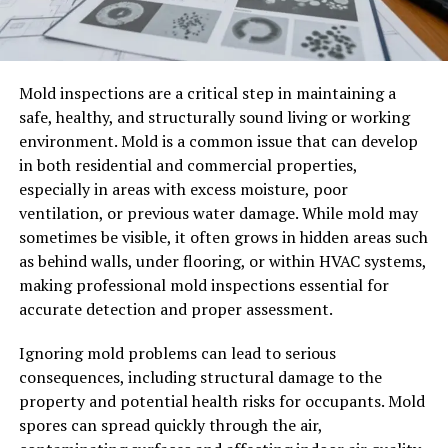
Mold inspections are a critical step in maintaining a
safe, healthy, and structurally sound living or working
environment. Mold is a common issue that can develop
in both residential and commercial properties,
especially in areas with excess moisture, poor
ventilation, or previous water damage. While mold may
sometimes be visible, it often grows in hidden areas such
as behind walls, under flooring, or within HVAC systems,
making professional mold inspections essential for
accurate detection and proper assessment.
Ignoring mold problems can lead to serious
consequences, including structural damage to the
property and potential health risks for occupants. Mold
spores can spread quickly through the air,