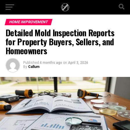
HOME IMPROVEMENT
Detailed Mold Inspection Reports
for Property Buyers, Sellers, and
Homeowners
Published
4 months ago
on
April 3, 2026
By
Callum