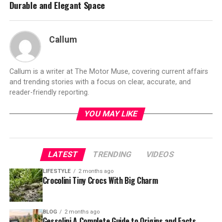
Durable and Elegant Space
Callum
Callum is a writer at The Motor Muse, covering current affairs
and trending stories with a focus on clear, accurate, and
reader-friendly reporting.
YOU MAY LIKE
LATEST
TRENDING
VIDEOS
LIFESTYLE
2 months ago
Crocolini Tiny Crocs With Big Charm
BLOG
2 months ago
Gessolini A Complete Guide to Origins and Facts