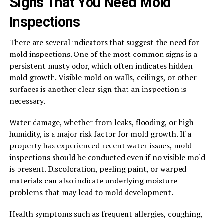
Signs That You Need Mold
Inspections
There are several indicators that suggest the need for
mold inspections. One of the most common signs is a
persistent musty odor, which often indicates hidden
mold growth. Visible mold on walls, ceilings, or other
surfaces is another clear sign that an inspection is
necessary.
Water damage, whether from leaks, flooding, or high
humidity, is a major risk factor for mold growth. If a
property has experienced recent water issues, mold
inspections should be conducted even if no visible mold
is present. Discoloration, peeling paint, or warped
materials can also indicate underlying moisture
problems that may lead to mold development.
Health symptoms such as frequent allergies, coughing,