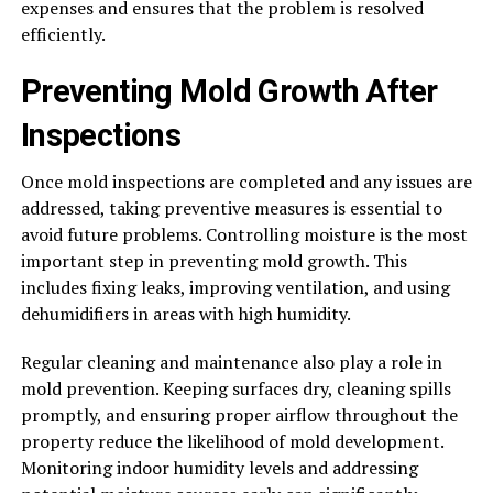
expenses and ensures that the problem is resolved
efficiently.
Preventing Mold Growth After
Inspections
Once mold inspections are completed and any issues are
addressed, taking preventive measures is essential to
avoid future problems. Controlling moisture is the most
important step in preventing mold growth. This
includes fixing leaks, improving ventilation, and using
dehumidifiers in areas with high humidity.
Regular cleaning and maintenance also play a role in
mold prevention. Keeping surfaces dry, cleaning spills
promptly, and ensuring proper airflow throughout the
property reduce the likelihood of mold development.
Monitoring indoor humidity levels and addressing