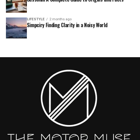
LIFESTYLE
2 months ago
Simpciry Finding Clarity in a Noisy World