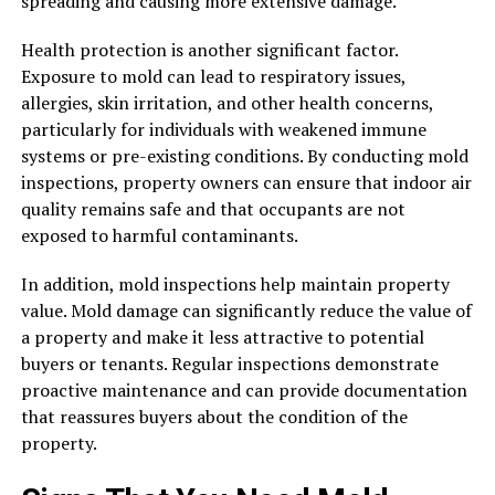
spreading and causing more extensive damage.
Health protection is another significant factor.
Exposure to mold can lead to respiratory issues,
allergies, skin irritation, and other health concerns,
particularly for individuals with weakened immune
systems or pre-existing conditions. By conducting mold
inspections, property owners can ensure that indoor air
quality remains safe and that occupants are not
exposed to harmful contaminants.
In addition, mold inspections help maintain property
value. Mold damage can significantly reduce the value of
a property and make it less attractive to potential
buyers or tenants. Regular inspections demonstrate
proactive maintenance and can provide documentation
that reassures buyers about the condition of the
property.