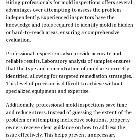
Hiring professionals for mold inspections offers several
advantages over attempting to assess the problem
independently. Experienced inspectors have the
knowledge and tools required to identify mold in hidden
or hard-to-reach areas, ensuring a comprehensive
evaluation.
Professional inspections also provide accurate and
reliable results. Laboratory analysis of samples ensures
that the type and concentration of mold are correctly
identified, allowing for targeted remediation strategies.
This level of precision is difficult to achieve without
specialized equipment and expertise.
Additionally, professional mold inspections save time
and reduce stress. Instead of guessing the extent of the
problem or attempting ineffective solutions, property
owners receive clear guidance on how to address the
issue effectively. This helps prevent unnecessary