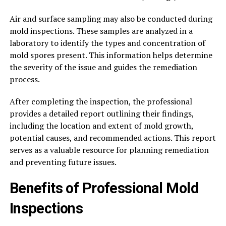
Air and surface sampling may also be conducted during
mold inspections. These samples are analyzed in a
laboratory to identify the types and concentration of
mold spores present. This information helps determine
the severity of the issue and guides the remediation
process.
After completing the inspection, the professional
provides a detailed report outlining their findings,
including the location and extent of mold growth,
potential causes, and recommended actions. This report
serves as a valuable resource for planning remediation
and preventing future issues.
Benefits of Professional Mold
Inspections