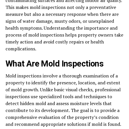
contaminating surfaces and affecting indoor air quality.
This makes mold inspections not only a preventative
measure but also a necessary response when there are
signs of water damage, musty odors, or unexplained
health symptoms. Understanding the importance and
process of mold inspections helps property owners take
timely action and avoid costly repairs or health
complications.
What Are Mold Inspections
Mold inspections involve a thorough examination of a
property to identify the presence, location, and extent
of mold growth. Unlike basic visual checks, professional
inspections use specialized tools and techniques to
detect hidden mold and assess moisture levels that
contribute to its development. The goal is to provide a
comprehensive evaluation of the property’s condition
and recommend appropriate solutions if mold is found.