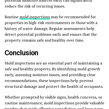
potential moisture sources early can significantly
reduce the risk of recurring issues.
Routine
mold inspections
may be recommended for
properties in high-risk environments or those with a
history of water damage. Regular assessments help
detect potential problems early and ensure that the
property remains safe and healthy over time.
Conclusion
Mold inspections are an essential part of maintaining a
safe and healthy property. By identifying mold growth
early, assessing moisture issues, and providing clear
recommendations, these inspections help prevent
structural damage and protect the health of occupants.
Whether prompted by visible signs, health concerns, or
routine maintenance, mold inspections provide valuable
insights that guide effective remediation and long-term