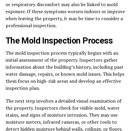
or respiratory discomfort may also be linked to mold
exposure. If these symptoms worsen indoors or improve
when leaving the property, it may be time to consider a
professional inspection.
The Mold Inspection Process
The mold inspection process typically begins with an
initial assessment of the property. Inspectors gather
information about the building’s history, including past
water damage, repairs, or known mold issues. This helps
them focus on high-risk areas and develop an effective
inspection plan.
The next step involves a detailed visual examination of
the property. Inspectors check for visible mold, water
stains, and signs of moisture intrusion. They may use
moisture meters, infrared cameras, or other tools to
detect hidden moisture behind walls, ceilings, or floors.