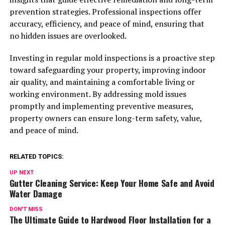
prevention strategies. Professional inspections offer
accuracy, efficiency, and peace of mind, ensuring that
no hidden issues are overlooked.
Investing in regular mold inspections is a proactive step
toward safeguarding your property, improving indoor
air quality, and maintaining a comfortable living or
working environment. By addressing mold issues
promptly and implementing preventive measures,
property owners can ensure long-term safety, value,
and peace of mind.
RELATED TOPICS:
UP NEXT
Gutter Cleaning Service: Keep Your Home Safe and Avoid
Water Damage
DON'T MISS
The Ultimate Guide to Hardwood Floor Installation for a