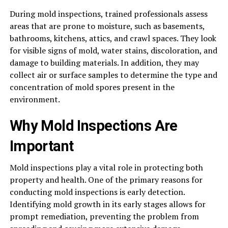
During mold inspections, trained professionals assess
areas that are prone to moisture, such as basements,
bathrooms, kitchens, attics, and crawl spaces. They look
for visible signs of mold, water stains, discoloration, and
damage to building materials. In addition, they may
collect air or surface samples to determine the type and
concentration of mold spores present in the
environment.
Why Mold Inspections Are
Important
Mold inspections play a vital role in protecting both
property and health. One of the primary reasons for
conducting mold inspections is early detection.
Identifying mold growth in its early stages allows for
prompt remediation, preventing the problem from