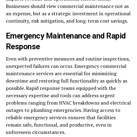
Businesses should view commercial maintenance not as
an expense, but as a strategic investment in operational
continuity, risk mitigation, and long-term cost savings.
Emergency Maintenance and Rapid
Response
Even with preventive measures and routine inspections,
unexpected failures can occur. Emergency commercial
maintenance services are essential for minimizing
downtime and restoring full functionality as quickly as
possible. Rapid response teams equipped with the
necessary expertise and tools can address urgent
problems ranging from HVAC breakdowns and electrical
outages to plumbing emergencies. Having access to
reliable emergency services ensures that facilities
remain safe, functional, and productive, even in
unforeseen circumstances.