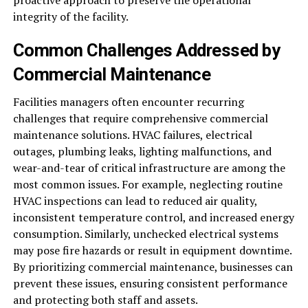
proactive approach to preserve the operational
integrity of the facility.
Common Challenges Addressed by
Commercial Maintenance
Facilities managers often encounter recurring
challenges that require comprehensive commercial
maintenance solutions. HVAC failures, electrical
outages, plumbing leaks, lighting malfunctions, and
wear-and-tear of critical infrastructure are among the
most common issues. For example, neglecting routine
HVAC inspections can lead to reduced air quality,
inconsistent temperature control, and increased energy
consumption. Similarly, unchecked electrical systems
may pose fire hazards or result in equipment downtime.
By prioritizing commercial maintenance, businesses can
prevent these issues, ensuring consistent performance
and protecting both staff and assets.