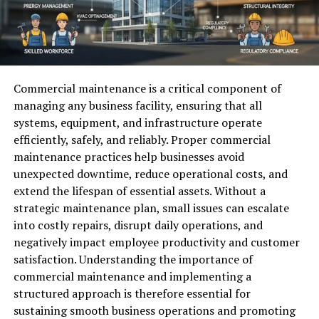
Commercial maintenance is a critical component of
managing any business facility, ensuring that all
systems, equipment, and infrastructure operate
efficiently, safely, and reliably. Proper commercial
maintenance practices help businesses avoid
unexpected downtime, reduce operational costs, and
extend the lifespan of essential assets. Without a
strategic maintenance plan, small issues can escalate
into costly repairs, disrupt daily operations, and
negatively impact employee productivity and customer
satisfaction. Understanding the importance of
commercial maintenance and implementing a
structured approach is therefore essential for
sustaining smooth business operations and promoting