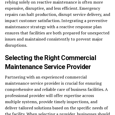
relying solely on reactive maintenance is often more
expensive, disruptive, and less efficient. Emergency
repairs can halt production, disrupt service delivery, and
impact customer satisfaction. Integrating a preventive
maintenance strategy with a reactive response plan
ensures that facilities are both prepared for unexpected
issues and maintained consistently to prevent major
disruptions.
Selecting the Right Commercial
Maintenance Service Provider
Partnering with an experienced commercial
maintenance service provider is crucial for ensuring
comprehensive and reliable care of business facilities. A
professional provider will offer expertise across
multiple systems, provide timely inspections, and
deliver tailored solutions based on the specific needs of
the facility. When selecting a provider, businesses should