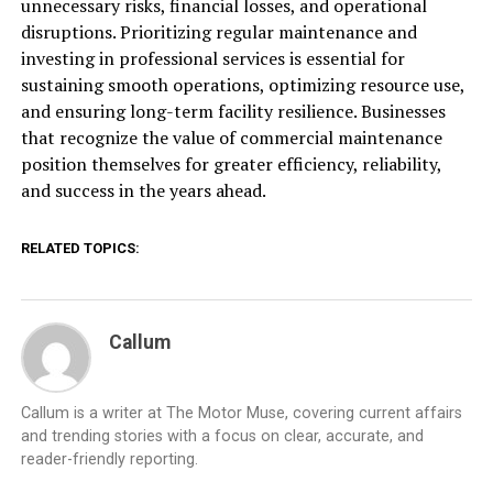
unnecessary risks, financial losses, and operational
disruptions. Prioritizing regular maintenance and
investing in professional services is essential for
sustaining smooth operations, optimizing resource use,
and ensuring long-term facility resilience. Businesses
that recognize the value of commercial maintenance
position themselves for greater efficiency, reliability,
and success in the years ahead.
RELATED TOPICS:
Callum
Callum is a writer at The Motor Muse, covering current affairs
and trending stories with a focus on clear, accurate, and
reader-friendly reporting.