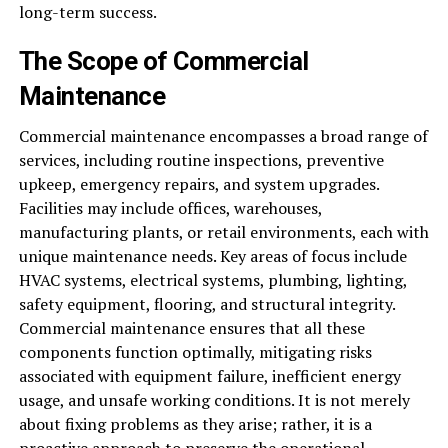
long-term success.
The Scope of Commercial
Maintenance
Commercial maintenance encompasses a broad range of
services, including routine inspections, preventive
upkeep, emergency repairs, and system upgrades.
Facilities may include offices, warehouses,
manufacturing plants, or retail environments, each with
unique maintenance needs. Key areas of focus include
HVAC systems, electrical systems, plumbing, lighting,
safety equipment, flooring, and structural integrity.
Commercial maintenance ensures that all these
components function optimally, mitigating risks
associated with equipment failure, inefficient energy
usage, and unsafe working conditions. It is not merely
about fixing problems as they arise; rather, it is a