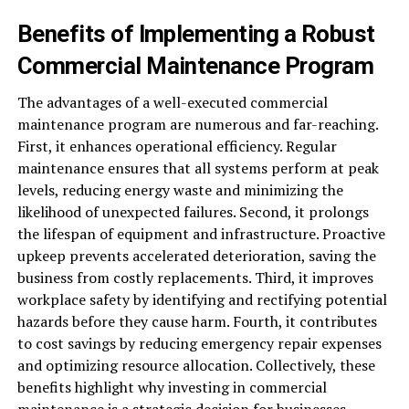
Benefits of Implementing a Robust
Commercial Maintenance Program
The advantages of a well-executed commercial
maintenance program are numerous and far-reaching.
First, it enhances operational efficiency. Regular
maintenance ensures that all systems perform at peak
levels, reducing energy waste and minimizing the
likelihood of unexpected failures. Second, it prolongs
the lifespan of equipment and infrastructure. Proactive
upkeep prevents accelerated deterioration, saving the
business from costly replacements. Third, it improves
workplace safety by identifying and rectifying potential
hazards before they cause harm. Fourth, it contributes
to cost savings by reducing emergency repair expenses
and optimizing resource allocation. Collectively, these
benefits highlight why investing in commercial