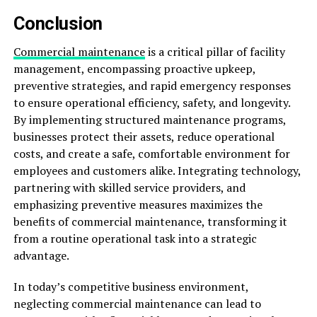
Conclusion
Commercial maintenance
is a critical pillar of facility
management, encompassing proactive upkeep,
preventive strategies, and rapid emergency responses
to ensure operational efficiency, safety, and longevity.
By implementing structured maintenance programs,
businesses protect their assets, reduce operational
costs, and create a safe, comfortable environment for
employees and customers alike. Integrating technology,
partnering with skilled service providers, and
emphasizing preventive measures maximizes the
benefits of commercial maintenance, transforming it
from a routine operational task into a strategic
advantage.
In today’s competitive business environment,
neglecting commercial maintenance can lead to