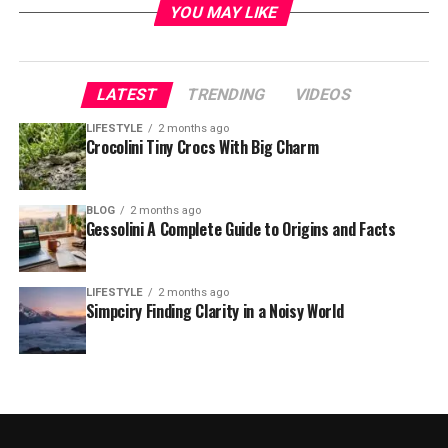
YOU MAY LIKE
LATEST
TRENDING
VIDEOS
LIFESTYLE
2 months ago
Crocolini Tiny Crocs With Big Charm
BLOG
2 months ago
Gessolini A Complete Guide to Origins and Facts
LIFESTYLE
2 months ago
Simpciry Finding Clarity in a Noisy World