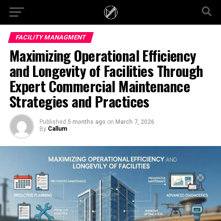
FACILITY MANAGMENT
Maximizing Operational Efficiency
and Longevity of Facilities Through
Expert Commercial Maintenance
Strategies and Practices
Published
5 months ago
on
March 7, 2026
By
Callum