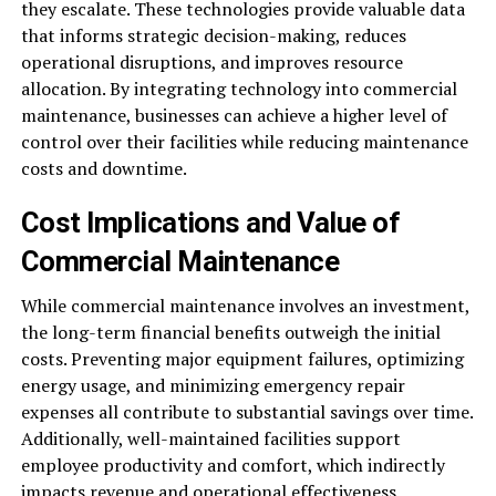
they escalate. These technologies provide valuable data
that informs strategic decision-making, reduces
operational disruptions, and improves resource
allocation. By integrating technology into commercial
maintenance, businesses can achieve a higher level of
control over their facilities while reducing maintenance
costs and downtime.
Cost Implications and Value of
Commercial Maintenance
While commercial maintenance involves an investment,
the long-term financial benefits outweigh the initial
costs. Preventing major equipment failures, optimizing
energy usage, and minimizing emergency repair
expenses all contribute to substantial savings over time.
Additionally, well-maintained facilities support
employee productivity and comfort, which indirectly
impacts revenue and operational effectiveness.