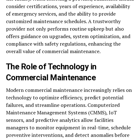
consider certifications, years of experience, availability
of emergency services, and the ability to provide
customized maintenance schedules. A trustworthy
provider not only performs routine upkeep but also
offers guidance on upgrades, system optimization, and
compliance with safety regulations, enhancing the
overall value of commercial maintenance.
The Role of Technology in
Commercial Maintenance
Modern commercial maintenance increasingly relies on
technology to optimize efficiency, predict potential
failures, and streamline operations. Computerized
Maintenance Management Systems (CMMS), IoT
sensors, and predictive analytics allow facilities
managers to monitor equipment in real-time, schedule
preventive interventions, and detect anomalies before