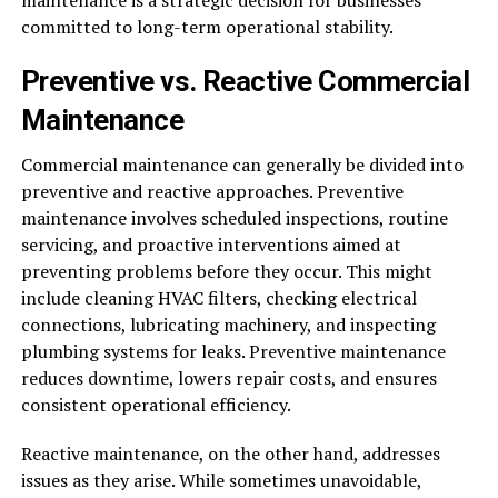
maintenance is a strategic decision for businesses
committed to long-term operational stability.
Preventive vs. Reactive Commercial
Maintenance
Commercial maintenance can generally be divided into
preventive and reactive approaches. Preventive
maintenance involves scheduled inspections, routine
servicing, and proactive interventions aimed at
preventing problems before they occur. This might
include cleaning HVAC filters, checking electrical
connections, lubricating machinery, and inspecting
plumbing systems for leaks. Preventive maintenance
reduces downtime, lowers repair costs, and ensures
consistent operational efficiency.
Reactive maintenance, on the other hand, addresses
issues as they arise. While sometimes unavoidable,