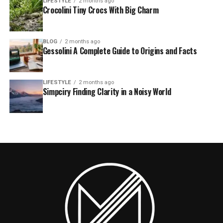
LIFESTYLE
2 months ago
Crocolini Tiny Crocs With Big Charm
BLOG
2 months ago
Gessolini A Complete Guide to Origins and Facts
LIFESTYLE
2 months ago
Simpciry Finding Clarity in a Noisy World