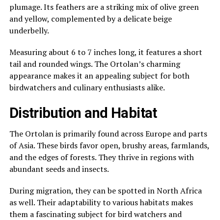
plumage. Its feathers are a striking mix of olive green
and yellow, complemented by a delicate beige
underbelly.
Measuring about 6 to 7 inches long, it features a short
tail and rounded wings. The Ortolan’s charming
appearance makes it an appealing subject for both
birdwatchers and culinary enthusiasts alike.
Distribution and Habitat
The Ortolan is primarily found across Europe and parts
of Asia. These birds favor open, brushy areas, farmlands,
and the edges of forests. They thrive in regions with
abundant seeds and insects.
During migration, they can be spotted in North Africa
as well. Their adaptability to various habitats makes
them a fascinating subject for bird watchers and