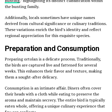
Bunting
,” highlighting its distinct classification within
the bunting family.
Additionally, locals sometimes have unique names
derived from cultural significance or culinary traditions.
These variations enrich the bird’s identity and reflect
regional appreciation for this exquisite species.
Preparation and Consumption
Preparing ortolan is a delicate process. Traditionally,
the birds are captured live and fattened for several
weeks. This enhances their flavor and texture, making
them a sought-after delicacy.
Consumption is an intimate affair. Diners often cover
their heads with a cloth while eating to preserve the
aroma and maintain secrecy. The entire bird is typically
eaten whole, offering a unique culinary experience that