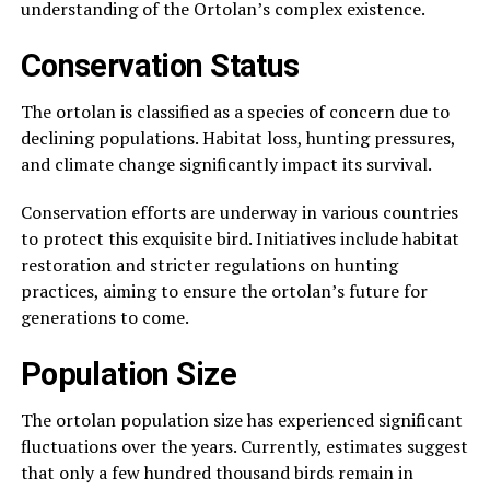
understanding of the Ortolan’s complex existence.
Conservation Status
The ortolan is classified as a species of concern due to
declining populations. Habitat loss, hunting pressures,
and climate change significantly impact its survival.
Conservation efforts are underway in various countries
to protect this exquisite bird. Initiatives include habitat
restoration and stricter regulations on hunting
practices, aiming to ensure the ortolan’s future for
generations to come.
Population Size
The ortolan population size has experienced significant
fluctuations over the years. Currently, estimates suggest
that only a few hundred thousand birds remain in