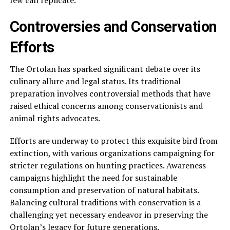
few can replicate.
Controversies and Conservation
Efforts
The Ortolan has sparked significant debate over its
culinary allure and legal status. Its traditional
preparation involves controversial methods that have
raised ethical concerns among conservationists and
animal rights advocates.
Efforts are underway to protect this exquisite bird from
extinction, with various organizations campaigning for
stricter regulations on hunting practices. Awareness
campaigns highlight the need for sustainable
consumption and preservation of natural habitats.
Balancing cultural traditions with conservation is a
challenging yet necessary endeavor in preserving the
Ortolan’s legacy for future generations.