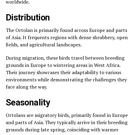
worldwide.
Distribution
The Ortolan is primarily found across Europe and parts
of Asia. It frequents regions with dense shrubbery, open
fields, and agricultural landscapes.
During migration, these birds travel between breeding
grounds in Europe to wintering areas in West Africa.
Their journey showcases their adaptability to various
environments while demonstrating the challenges they
face along the way.
Seasonality
Ortolans are migratory birds, primarily found in Europe
and parts of Asia. They typically arrive in their breeding
grounds during late spring, coinciding with warmer