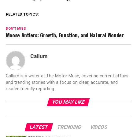
RELATED TOPICS:
DON'T MISS
Moose Antlers: Growth, Function, and Natural Wonder
Callum
Callum is a writer at The Motor Muse, covering current affairs
and trending stories with a focus on clear, accurate, and
reader-friendly reporting.
YOU MAY LIKE
LATEST
TRENDING
VIDEOS