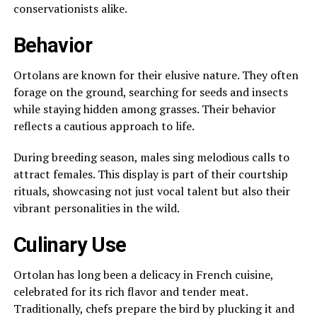
conservationists alike.
Behavior
Ortolans are known for their elusive nature. They often
forage on the ground, searching for seeds and insects
while staying hidden among grasses. Their behavior
reflects a cautious approach to life.
During breeding season, males sing melodious calls to
attract females. This display is part of their courtship
rituals, showcasing not just vocal talent but also their
vibrant personalities in the wild.
Culinary Use
Ortolan has long been a delicacy in French cuisine,
celebrated for its rich flavor and tender meat.
Traditionally, chefs prepare the bird by plucking it and