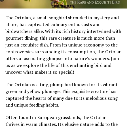
The Ortolan, a small songbird shrouded in mystery and
allure, has captivated culinary enthusiasts and
birdwatchers alike. With its rich history intertwined with
gourmet dining, this rare creature is much more than
just an exquisite dish. From its unique taxonomy to the
controversies surrounding its consumption, the Ortolan
offers a fascinating glimpse into nature’s wonders. Join
us as we explore the life of this enchanting bird and
uncover what makes it so special!
The Ortolan is a tiny, plump bird known for its vibrant
green and yellow plumage. This exquisite creature has
captured the hearts of many due to its melodious song
and unique feeding habits.
Often found in European grasslands, the Ortolan
thrives in warm climates. Its elusive nature adds to the