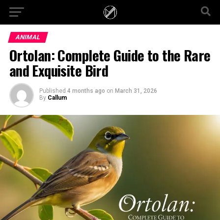
ANIMAL
Ortolan: Complete Guide to the Rare
and Exquisite Bird
Published
4 months ago
on
March 31, 2026
By
Callum