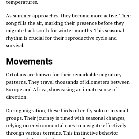
temperatures.
As summer approaches, they become more active. Their
song fills the air, marking their presence before they
migrate back south for winter months. This seasonal
rhythm is crucial for their reproductive cycle and
survival.
Movements
Ortolans are known for their remarkable migratory
patterns. They travel thousands of kilometers between
Europe and Africa, showcasing an innate sense of
direction.
During migration, these birds often fly solo or in small
groups. Their journey is timed with seasonal changes,
relying on environmental cues to navigate effectively
through various terrains. This instinctive behavior