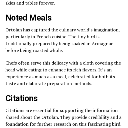
skies and tables forever.
Noted Meals
Ortolan has captured the culinary world’s imagination,
particularly in French cuisine. The tiny bird is
traditionally prepared by being soaked in Armagnac
before being roasted whole.
Chefs often serve this delicacy with a cloth covering the
head while eating to enhance its rich flavors. It’s an
experience as much as a meal, celebrated for both its
taste and elaborate preparation methods.
Citations
Citations are essential for supporting the information
shared about the Ortolan. They provide credibility and a
foundation for further research on this fascinating bird.