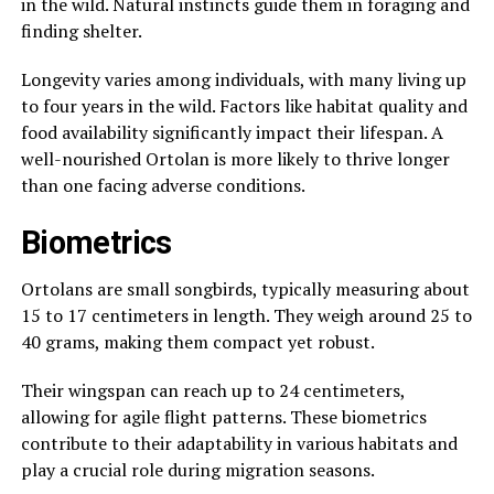
in the wild. Natural instincts guide them in foraging and
finding shelter.
Longevity varies among individuals, with many living up
to four years in the wild. Factors like habitat quality and
food availability significantly impact their lifespan. A
well-nourished Ortolan is more likely to thrive longer
than one facing adverse conditions.
Biometrics
Ortolans are small songbirds, typically measuring about
15 to 17 centimeters in length. They weigh around 25 to
40 grams, making them compact yet robust.
Their wingspan can reach up to 24 centimeters,
allowing for agile flight patterns. These biometrics
contribute to their adaptability in various habitats and
play a crucial role during migration seasons.