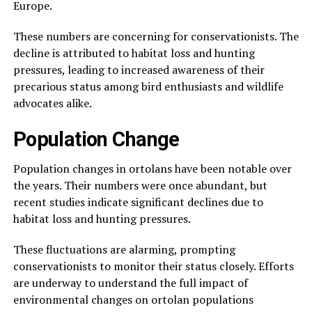
Europe.
These numbers are concerning for conservationists. The
decline is attributed to habitat loss and hunting
pressures, leading to increased awareness of their
precarious status among bird enthusiasts and wildlife
advocates alike.
Population Change
Population changes in ortolans have been notable over
the years. Their numbers were once abundant, but
recent studies indicate significant declines due to
habitat loss and hunting pressures.
These fluctuations are alarming, prompting
conservationists to monitor their status closely. Efforts
are underway to understand the full impact of
environmental changes on ortolan populations