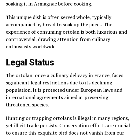
soaking it in Armagnac before cooking.
This unique dish is often served whole, typically
accompanied by bread to soak up the juices. The
experience of consuming ortolan is both luxurious and
controversial, drawing attention from culinary
enthusiasts worldwide.
Legal Status
The ortolan, once a culinary delicacy in France, faces
significant legal restrictions due to its declining
population. It is protected under European laws and
international agreements aimed at preserving
threatened species.
Hunting or trapping ortolans is illegal in many regions,
yet illicit trade persists. Conservation efforts are crucial
to ensure this exquisite bird does not vanish from our