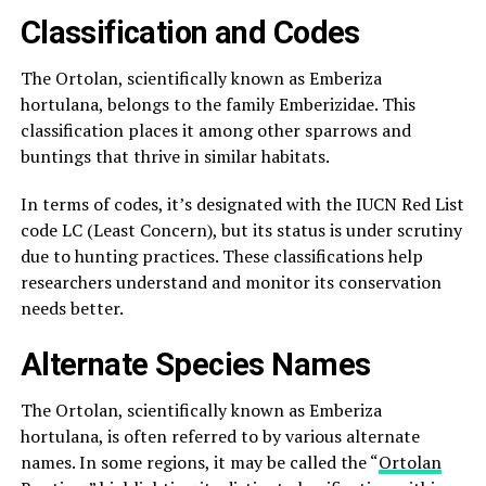
Classification and Codes
The Ortolan, scientifically known as Emberiza
hortulana, belongs to the family Emberizidae. This
classification places it among other sparrows and
buntings that thrive in similar habitats.
In terms of codes, it’s designated with the IUCN Red List
code LC (Least Concern), but its status is under scrutiny
due to hunting practices. These classifications help
researchers understand and monitor its conservation
needs better.
Alternate Species Names
The Ortolan, scientifically known as Emberiza
hortulana, is often referred to by various alternate
names. In some regions, it may be called the “
Ortolan