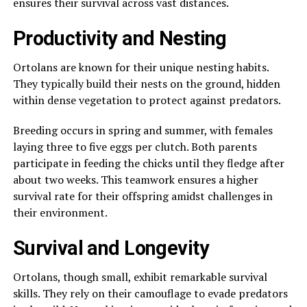
ensures their survival across vast distances.
Productivity and Nesting
Ortolans are known for their unique nesting habits.
They typically build their nests on the ground, hidden
within dense vegetation to protect against predators.
Breeding occurs in spring and summer, with females
laying three to five eggs per clutch. Both parents
participate in feeding the chicks until they fledge after
about two weeks. This teamwork ensures a higher
survival rate for their offspring amidst challenges in
their environment.
Survival and Longevity
Ortolans, though small, exhibit remarkable survival
skills. They rely on their camouflage to evade predators