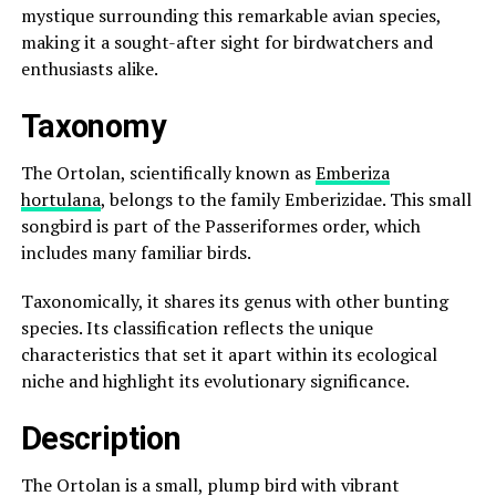
mystique surrounding this remarkable avian species,
making it a sought-after sight for birdwatchers and
enthusiasts alike.
Taxonomy
The Ortolan, scientifically known as
Emberiza
hortulana
, belongs to the family Emberizidae. This small
songbird is part of the Passeriformes order, which
includes many familiar birds.
Taxonomically, it shares its genus with other bunting
species. Its classification reflects the unique
characteristics that set it apart within its ecological
niche and highlight its evolutionary significance.
Description
The Ortolan is a small, plump bird with vibrant