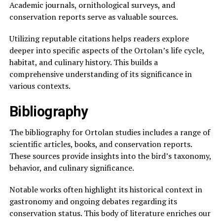
Academic journals, ornithological surveys, and
conservation reports serve as valuable sources.
Utilizing reputable citations helps readers explore
deeper into specific aspects of the Ortolan’s life cycle,
habitat, and culinary history. This builds a
comprehensive understanding of its significance in
various contexts.
Bibliography
The bibliography for Ortolan studies includes a range of
scientific articles, books, and conservation reports.
These sources provide insights into the bird’s taxonomy,
behavior, and culinary significance.
Notable works often highlight its historical context in
gastronomy and ongoing debates regarding its
conservation status. This body of literature enriches our