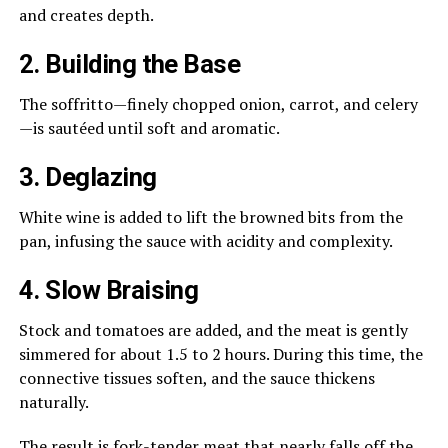
and creates depth.
2. Building the Base
The soffritto—finely chopped onion, carrot, and celery
—is sautéed until soft and aromatic.
3. Deglazing
White wine is added to lift the browned bits from the
pan, infusing the sauce with acidity and complexity.
4. Slow Braising
Stock and tomatoes are added, and the meat is gently
simmered for about 1.5 to 2 hours. During this time, the
connective tissues soften, and the sauce thickens
naturally.
The result is fork-tender meat that nearly falls off the