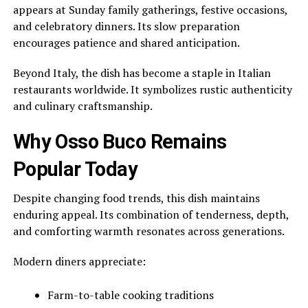
appears at Sunday family gatherings, festive occasions,
and celebratory dinners. Its slow preparation
encourages patience and shared anticipation.
Beyond Italy, the dish has become a staple in Italian
restaurants worldwide. It symbolizes rustic authenticity
and culinary craftsmanship.
Why Osso Buco Remains
Popular Today
Despite changing food trends, this dish maintains
enduring appeal. Its combination of tenderness, depth,
and comforting warmth resonates across generations.
Modern diners appreciate:
Farm-to-table cooking traditions