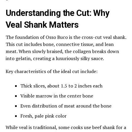
Understanding the Cut: Why
Veal Shank Matters
The foundation of Osso Buco is the cross-cut veal shank.
This cut includes bone, connective tissue, and lean
meat. When slowly braised, the collagen breaks down
into gelatin, creating a luxuriously silky sauce.
Key characteristics of the ideal cut include:
Thick slices, about 1.5 to 2 inches each
Visible marrow in the center bone
Even distribution of meat around the bone
Fresh, pale pink color
While veal is traditional, some cooks use beef shank for a