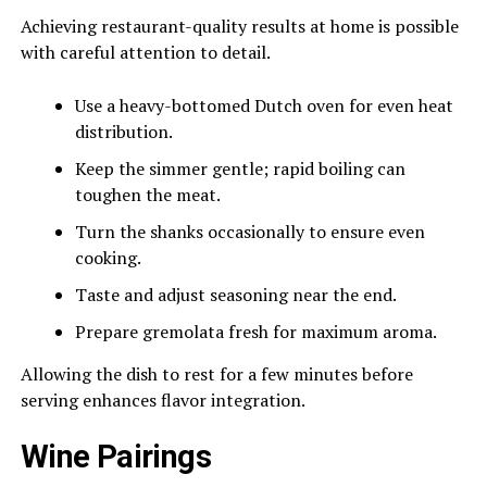
Achieving restaurant-quality results at home is possible
with careful attention to detail.
Use a heavy-bottomed Dutch oven for even heat
distribution.
Keep the simmer gentle; rapid boiling can
toughen the meat.
Turn the shanks occasionally to ensure even
cooking.
Taste and adjust seasoning near the end.
Prepare gremolata fresh for maximum aroma.
Allowing the dish to rest for a few minutes before
serving enhances flavor integration.
Wine Pairings