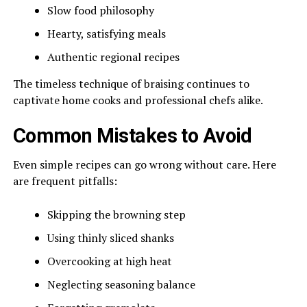
Slow food philosophy
Hearty, satisfying meals
Authentic regional recipes
The timeless technique of braising continues to
captivate home cooks and professional chefs alike.
Common Mistakes to Avoid
Even simple recipes can go wrong without care. Here
are frequent pitfalls:
Skipping the browning step
Using thinly sliced shanks
Overcooking at high heat
Neglecting seasoning balance