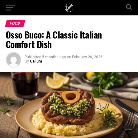
FOOD
Osso Buco: A Classic Italian
Comfort Dish
Published
5 months ago
on
February 26, 2026
By
Callum