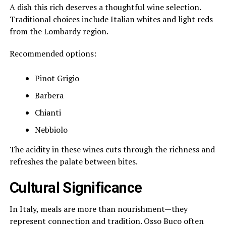
A dish this rich deserves a thoughtful wine selection.
Traditional choices include Italian whites and light reds
from the Lombardy region.
Recommended options:
Pinot Grigio
Barbera
Chianti
Nebbiolo
The acidity in these wines cuts through the richness and
refreshes the palate between bites.
Cultural Significance
In Italy, meals are more than nourishment—they
represent connection and tradition. Osso Buco often