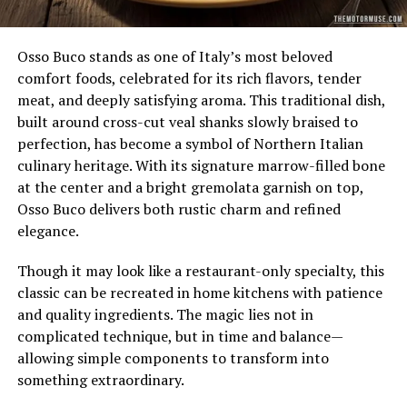
Osso Buco stands as one of Italy’s most beloved
comfort foods, celebrated for its rich flavors, tender
meat, and deeply satisfying aroma. This traditional dish,
built around cross-cut veal shanks slowly braised to
perfection, has become a symbol of Northern Italian
culinary heritage. With its signature marrow-filled bone
at the center and a bright gremolata garnish on top,
Osso Buco delivers both rustic charm and refined
elegance.
Though it may look like a restaurant-only specialty, this
classic can be recreated in home kitchens with patience
and quality ingredients. The magic lies not in
complicated technique, but in time and balance—
allowing simple components to transform into
something extraordinary.