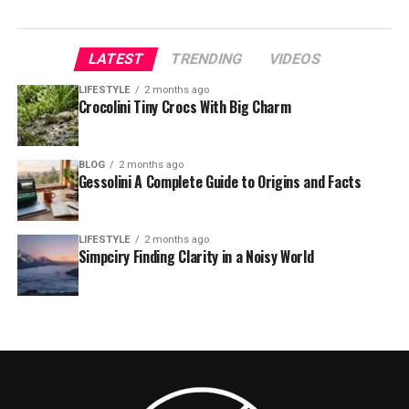
LATEST
TRENDING
VIDEOS
LIFESTYLE
2 months ago
Crocolini Tiny Crocs With Big Charm
BLOG
2 months ago
Gessolini A Complete Guide to Origins and Facts
LIFESTYLE
2 months ago
Simpciry Finding Clarity in a Noisy World