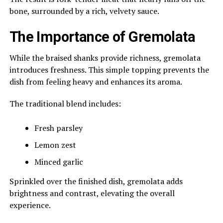
bone, surrounded by a rich, velvety sauce.
The Importance of Gremolata
While the braised shanks provide richness, gremolata
introduces freshness. This simple topping prevents the
dish from feeling heavy and enhances its aroma.
The traditional blend includes:
Fresh parsley
Lemon zest
Minced garlic
Sprinkled over the finished dish, gremolata adds
brightness and contrast, elevating the overall
experience.