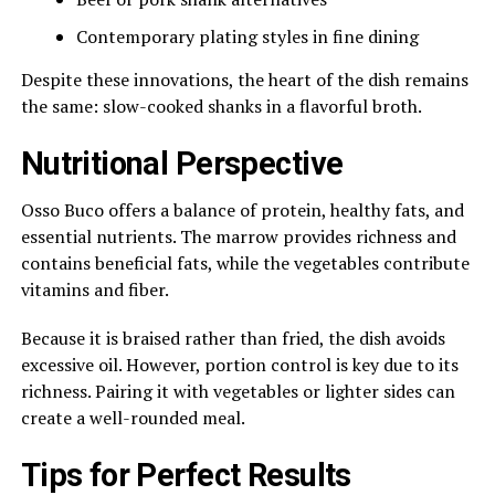
Contemporary plating styles in fine dining
Despite these innovations, the heart of the dish remains
the same: slow-cooked shanks in a flavorful broth.
Nutritional Perspective
Osso Buco offers a balance of protein, healthy fats, and
essential nutrients. The marrow provides richness and
contains beneficial fats, while the vegetables contribute
vitamins and fiber.
Because it is braised rather than fried, the dish avoids
excessive oil. However, portion control is key due to its
richness. Pairing it with vegetables or lighter sides can
create a well-rounded meal.
Tips for Perfect Results