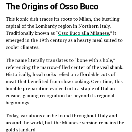
The Origins of Osso Buco
This iconic dish traces its roots to Milan, the bustling
capital of the Lombardy region in Northern Italy.
Traditionally known as “
Osso Buco alla Milanese
,” it
emerged in the 19th century as a hearty meal suited to
cooler climates.
The name literally translates to “bone with a hole,”
referencing the marrow-filled center of the veal shank.
Historically, local cooks relied on affordable cuts of
meat that benefited from slow cooking. Over time, this
humble preparation evolved into a staple of Italian
cuisine, gaining recognition far beyond its regional
beginnings.
Today, variations can be found throughout Italy and
around the world, but the Milanese version remains the
gold standard.