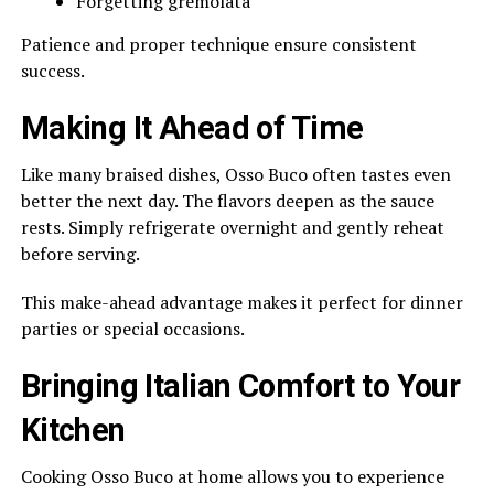
Forgetting gremolata
Patience and proper technique ensure consistent
success.
Making It Ahead of Time
Like many braised dishes, Osso Buco often tastes even
better the next day. The flavors deepen as the sauce
rests. Simply refrigerate overnight and gently reheat
before serving.
This make-ahead advantage makes it perfect for dinner
parties or special occasions.
Bringing Italian Comfort to Your
Kitchen
Cooking Osso Buco at home allows you to experience