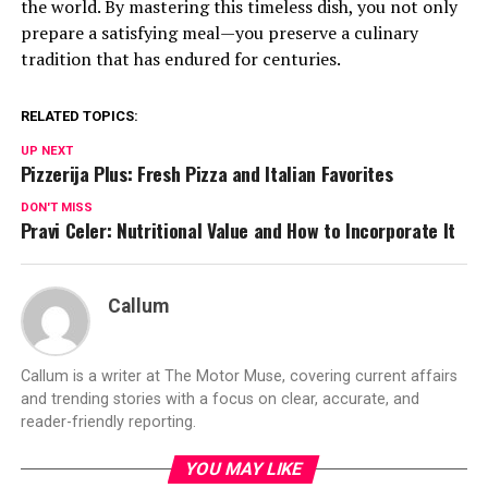
the world. By mastering this timeless dish, you not only
prepare a satisfying meal—you preserve a culinary
tradition that has endured for centuries.
RELATED TOPICS:
UP NEXT
Pizzerija Plus: Fresh Pizza and Italian Favorites
DON'T MISS
Pravi Celer: Nutritional Value and How to Incorporate It
Callum
Callum is a writer at The Motor Muse, covering current affairs
and trending stories with a focus on clear, accurate, and
reader-friendly reporting.
YOU MAY LIKE