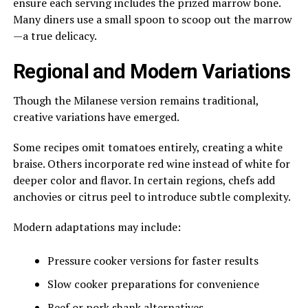
ensure each serving includes the prized marrow bone.
Many diners use a small spoon to scoop out the marrow
—a true delicacy.
Regional and Modern Variations
Though the Milanese version remains traditional,
creative variations have emerged.
Some recipes omit tomatoes entirely, creating a white
braise. Others incorporate red wine instead of white for
deeper color and flavor. In certain regions, chefs add
anchovies or citrus peel to introduce subtle complexity.
Modern adaptations may include:
Pressure cooker versions for faster results
Slow cooker preparations for convenience
Beef or pork shank alternatives