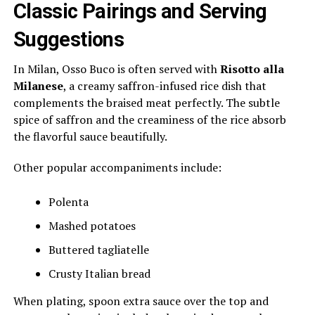
Classic Pairings and Serving
Suggestions
In Milan, Osso Buco is often served with
Risotto alla
Milanese
, a creamy saffron-infused rice dish that
complements the braised meat perfectly. The subtle
spice of saffron and the creaminess of the rice absorb
the flavorful sauce beautifully.
Other popular accompaniments include:
Polenta
Mashed potatoes
Buttered tagliatelle
Crusty Italian bread
When plating, spoon extra sauce over the top and