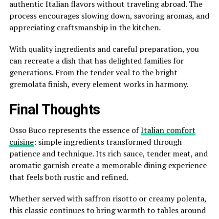
authentic Italian flavors without traveling abroad. The
process encourages slowing down, savoring aromas, and
appreciating craftsmanship in the kitchen.
With quality ingredients and careful preparation, you
can recreate a dish that has delighted families for
generations. From the tender veal to the bright
gremolata finish, every element works in harmony.
Final Thoughts
Osso Buco represents the essence of
Italian comfort
cuisine
: simple ingredients transformed through
patience and technique. Its rich sauce, tender meat, and
aromatic garnish create a memorable dining experience
that feels both rustic and refined.
Whether served with saffron risotto or creamy polenta,
this classic continues to bring warmth to tables around