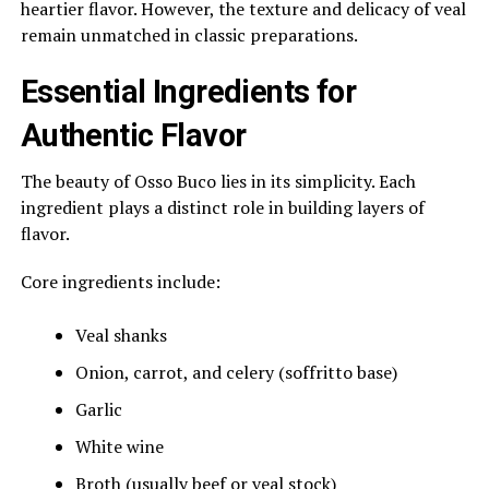
heartier flavor. However, the texture and delicacy of veal
remain unmatched in classic preparations.
Essential Ingredients for
Authentic Flavor
The beauty of Osso Buco lies in its simplicity. Each
ingredient plays a distinct role in building layers of
flavor.
Core ingredients include:
Veal shanks
Onion, carrot, and celery (soffritto base)
Garlic
White wine
Broth (usually beef or veal stock)