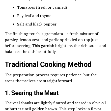
Tomatoes (fresh or canned)
Bay leaf and thyme
Salt and black pepper
The finishing touch is gremolata—a fresh mixture of
parsley, lemon zest, and garlic sprinkled on top just
before serving. This garnish brightens the rich sauce and
balances the dish beautifully.
Traditional Cooking Method
The preparation process requires patience, but the
steps themselves are straightforward.
1. Searing the Meat
The veal shanks are lightly floured and seared in olive oil
or butter until golden brown. This step locks in flavor