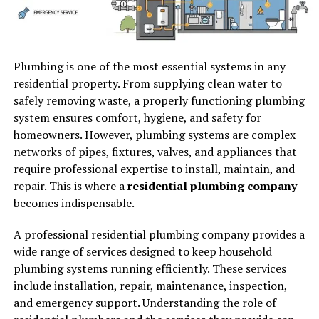
Plumbing is one of the most essential systems in any
residential property. From supplying clean water to
safely removing waste, a properly functioning plumbing
system ensures comfort, hygiene, and safety for
homeowners. However, plumbing systems are complex
networks of pipes, fixtures, valves, and appliances that
require professional expertise to install, maintain, and
repair. This is where a
residential plumbing company
becomes indispensable.
A professional residential plumbing company provides a
wide range of services designed to keep household
plumbing systems running efficiently. These services
include installation, repair, maintenance, inspection,
and emergency support. Understanding the role of