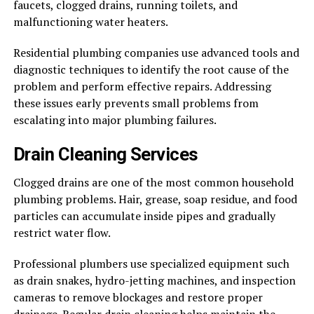
faucets, clogged drains, running toilets, and
malfunctioning water heaters.
Residential plumbing companies use advanced tools and
diagnostic techniques to identify the root cause of the
problem and perform effective repairs. Addressing
these issues early prevents small problems from
escalating into major plumbing failures.
Drain Cleaning Services
Clogged drains are one of the most common household
plumbing problems. Hair, grease, soap residue, and food
particles can accumulate inside pipes and gradually
restrict water flow.
Professional plumbers use specialized equipment such
as drain snakes, hydro-jetting machines, and inspection
cameras to remove blockages and restore proper