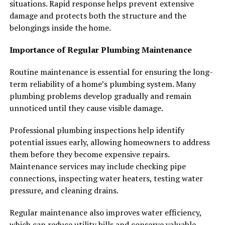
situations. Rapid response helps prevent extensive
damage and protects both the structure and the
belongings inside the home.
Importance of Regular Plumbing Maintenance
Routine maintenance is essential for ensuring the long-
term reliability of a home’s plumbing system. Many
plumbing problems develop gradually and remain
unnoticed until they cause visible damage.
Professional plumbing inspections help identify
potential issues early, allowing homeowners to address
them before they become expensive repairs.
Maintenance services may include checking pipe
connections, inspecting water heaters, testing water
pressure, and cleaning drains.
Regular maintenance also improves water efficiency,
which can reduce utility bills and conserve valuable