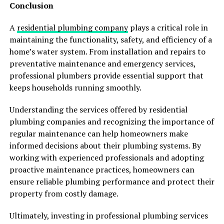
Conclusion
A
residential plumbing company
plays a critical role in
maintaining the functionality, safety, and efficiency of a
home’s water system. From installation and repairs to
preventative maintenance and emergency services,
professional plumbers provide essential support that
keeps households running smoothly.
Understanding the services offered by residential
plumbing companies and recognizing the importance of
regular maintenance can help homeowners make
informed decisions about their plumbing systems. By
working with experienced professionals and adopting
proactive maintenance practices, homeowners can
ensure reliable plumbing performance and protect their
property from costly damage.
Ultimately, investing in professional plumbing services