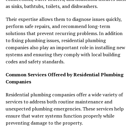
as sinks, bathtubs, toilets, and dishwashers.
Their expertise allows them to diagnose issues quickly,
perform safe repairs, and recommend long-term
solutions that prevent recurring problems. In addition
to fixing plumbing issues, residential plumbing
companies also play an important role in installing new
systems and ensuring they comply with local building
codes and safety standards.
Common Services Offered by Residential Plumbing
Companies
Residential plumbing companies offer a wide variety of
services to address both routine maintenance and
unexpected plumbing emergencies. These services help
ensure that water systems function properly while
preventing damage to the property.