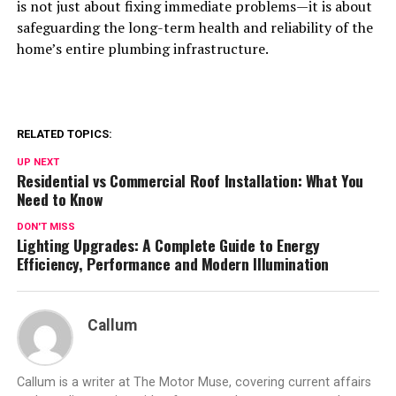
is not just about fixing immediate problems—it is about
safeguarding the long-term health and reliability of the
home’s entire plumbing infrastructure.
RELATED TOPICS:
UP NEXT
Residential vs Commercial Roof Installation: What You
Need to Know
DON'T MISS
Lighting Upgrades: A Complete Guide to Energy
Efficiency, Performance and Modern Illumination
Callum
Callum is a writer at The Motor Muse, covering current affairs