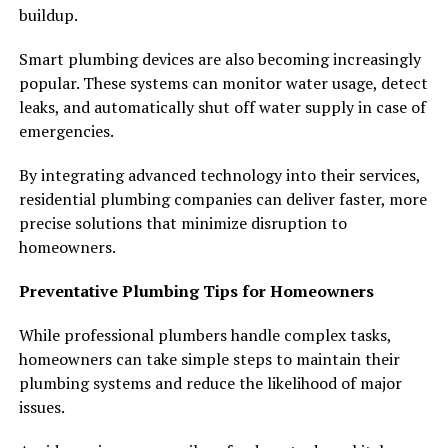
buildup.
Smart plumbing devices are also becoming increasingly
popular. These systems can monitor water usage, detect
leaks, and automatically shut off water supply in case of
emergencies.
By integrating advanced technology into their services,
residential plumbing companies can deliver faster, more
precise solutions that minimize disruption to
homeowners.
Preventative Plumbing Tips for Homeowners
While professional plumbers handle complex tasks,
homeowners can take simple steps to maintain their
plumbing systems and reduce the likelihood of major
issues.