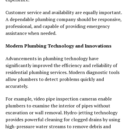
Customer service and availability are equally important.
A dependable plumbing company should be responsive,
professional, and capable of providing emergency
assistance when needed.
Modern Plumbing Technology and Innovations
Advancements in plumbing technology have
significantly improved the efficiency and reliability of
residential plumbing services. Modern diagnostic tools
allow plumbers to detect problems quickly and
accurately.
For example, video pipe inspection cameras enable
plumbers to examine the interior of pipes without
excavation or wall removal. Hydro-jetting technology
provides powerful cleaning for clogged drains by using
high-pressure water streams to remove debris and