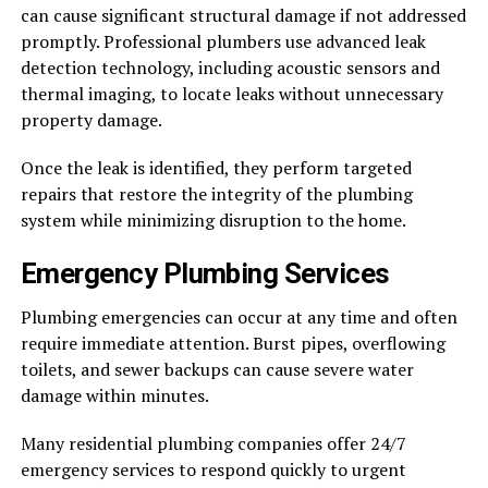
can cause significant structural damage if not addressed
promptly. Professional plumbers use advanced leak
detection technology, including acoustic sensors and
thermal imaging, to locate leaks without unnecessary
property damage.
Once the leak is identified, they perform targeted
repairs that restore the integrity of the plumbing
system while minimizing disruption to the home.
Emergency Plumbing Services
Plumbing emergencies can occur at any time and often
require immediate attention. Burst pipes, overflowing
toilets, and sewer backups can cause severe water
damage within minutes.
Many residential plumbing companies offer 24/7
emergency services to respond quickly to urgent