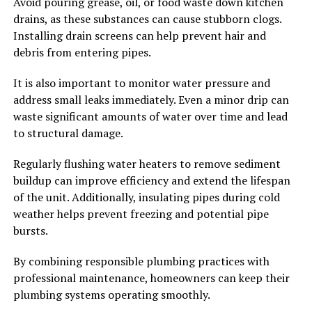
Avoid pouring grease, oil, or food waste down kitchen
drains, as these substances can cause stubborn clogs.
Installing drain screens can help prevent hair and
debris from entering pipes.
It is also important to monitor water pressure and
address small leaks immediately. Even a minor drip can
waste significant amounts of water over time and lead
to structural damage.
Regularly flushing water heaters to remove sediment
buildup can improve efficiency and extend the lifespan
of the unit. Additionally, insulating pipes during cold
weather helps prevent freezing and potential pipe
bursts.
By combining responsible plumbing practices with
professional maintenance, homeowners can keep their
plumbing systems operating smoothly.