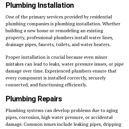
Plumbing Installation
One of the primary services provided by residential
plumbing companies is plumbing installation. Whether
building a new home or remodeling an existing
property, professional plumbers install water lines,
drainage pipes, faucets, toilets, and water heaters.
Proper installation is crucial because even minor
mistakes can lead to leaks, water pressure issues, or pipe
damage over time. Experienced plumbers ensure that
every component is installed correctly, securely
connected, and functioning efficiently.
Plumbing Repairs
Plumbing systems can develop problems due to aging
pipes, corrosion, high water pressure, or accidental
damage. Common issues include leaking pipes, dripping