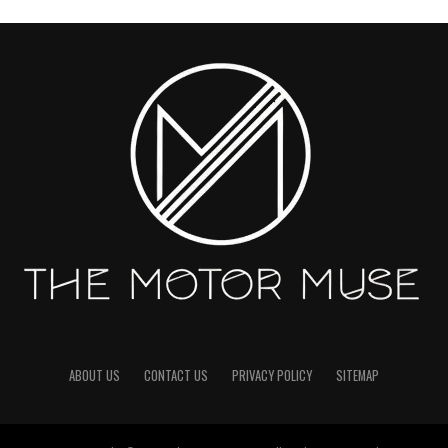
ABOUT US
CONTACT US
PRIVACY POLICY
SITEMAP