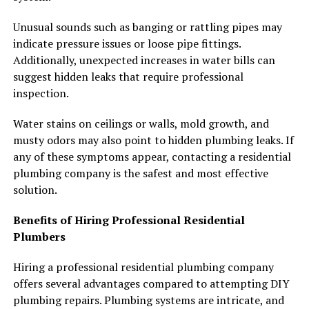
Unusual sounds such as banging or rattling pipes may
indicate pressure issues or loose pipe fittings.
Additionally, unexpected increases in water bills can
suggest hidden leaks that require professional
inspection.
Water stains on ceilings or walls, mold growth, and
musty odors may also point to hidden plumbing leaks. If
any of these symptoms appear, contacting a residential
plumbing company is the safest and most effective
solution.
Benefits of Hiring Professional Residential
Plumbers
Hiring a professional residential plumbing company
offers several advantages compared to attempting DIY
plumbing repairs. Plumbing systems are intricate, and