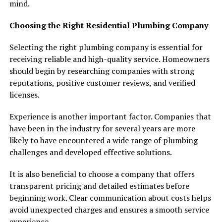
mind.
Choosing the Right Residential Plumbing Company
Selecting the right plumbing company is essential for
receiving reliable and high-quality service. Homeowners
should begin by researching companies with strong
reputations, positive customer reviews, and verified
licenses.
Experience is another important factor. Companies that
have been in the industry for several years are more
likely to have encountered a wide range of plumbing
challenges and developed effective solutions.
It is also beneficial to choose a company that offers
transparent pricing and detailed estimates before
beginning work. Clear communication about costs helps
avoid unexpected charges and ensures a smooth service
experience.