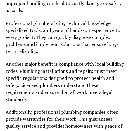
improper handling can lead to costly damage or safety
hazards.
Professional plumbers bring technical knowledge,
specialized tools, and years of hands-on experience to
every project. They can quickly diagnose complex
problems and implement solutions that ensure long-
term reliability.
Another major benefit is compliance with local building
codes. Plumbing installations and repairs must meet
specific regulations designed to protect health and
safety. Licensed plumbers understand these
requirements and ensure that all work meets legal
standards.
Additionally, professional plumbing companies often
provide warranties for their work. This guarantees
quality service and provides homeowners with peace of