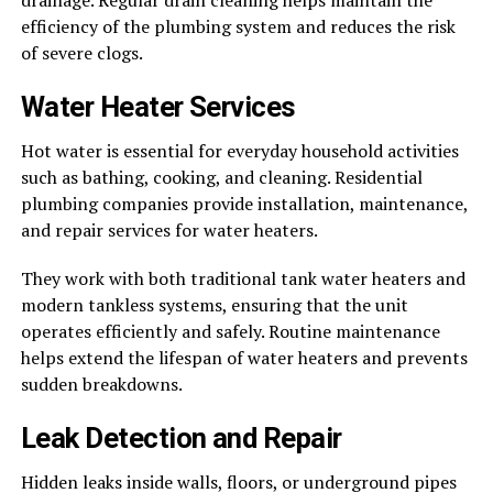
drainage. Regular drain cleaning helps maintain the
efficiency of the plumbing system and reduces the risk
of severe clogs.
Water Heater Services
Hot water is essential for everyday household activities
such as bathing, cooking, and cleaning. Residential
plumbing companies provide installation, maintenance,
and repair services for water heaters.
They work with both traditional tank water heaters and
modern tankless systems, ensuring that the unit
operates efficiently and safely. Routine maintenance
helps extend the lifespan of water heaters and prevents
sudden breakdowns.
Leak Detection and Repair
Hidden leaks inside walls, floors, or underground pipes