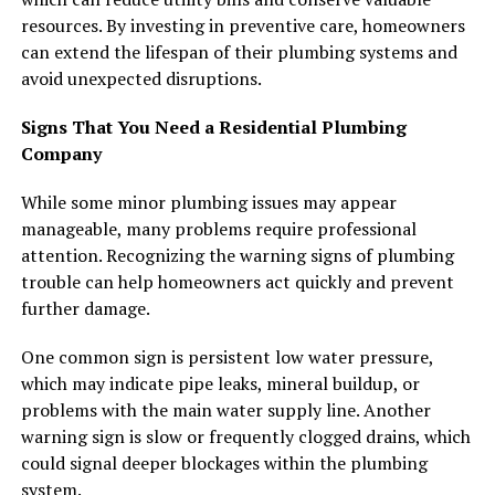
resources. By investing in preventive care, homeowners
can extend the lifespan of their plumbing systems and
avoid unexpected disruptions.
Signs That You Need a Residential Plumbing
Company
While some minor plumbing issues may appear
manageable, many problems require professional
attention. Recognizing the warning signs of plumbing
trouble can help homeowners act quickly and prevent
further damage.
One common sign is persistent low water pressure,
which may indicate pipe leaks, mineral buildup, or
problems with the main water supply line. Another
warning sign is slow or frequently clogged drains, which
could signal deeper blockages within the plumbing
system.