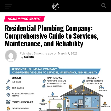
HOME IMPROVEMENT
Residential Plumbing Company:
Comprehensive Guide to Services,
Maintenance, and Reliability
Published
5 months ago
on
March 7, 2026
By
Callum