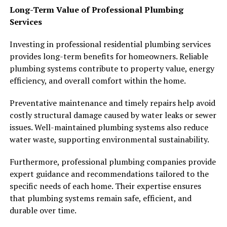
Long-Term Value of Professional Plumbing
Services
Investing in professional residential plumbing services
provides long-term benefits for homeowners. Reliable
plumbing systems contribute to property value, energy
efficiency, and overall comfort within the home.
Preventative maintenance and timely repairs help avoid
costly structural damage caused by water leaks or sewer
issues. Well-maintained plumbing systems also reduce
water waste, supporting environmental sustainability.
Furthermore, professional plumbing companies provide
expert guidance and recommendations tailored to the
specific needs of each home. Their expertise ensures
that plumbing systems remain safe, efficient, and
durable over time.