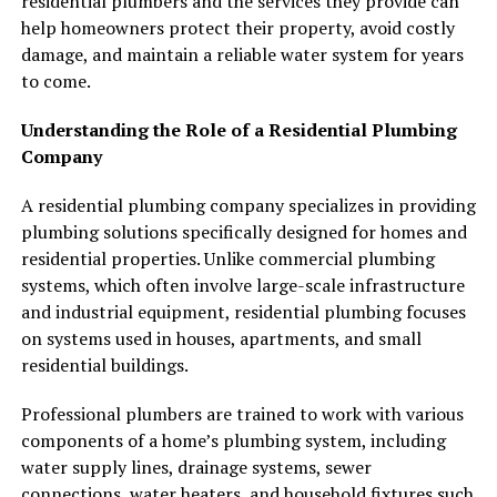
residential plumbers and the services they provide can
help homeowners protect their property, avoid costly
damage, and maintain a reliable water system for years
to come.
Understanding the Role of a Residential Plumbing
Company
A residential plumbing company specializes in providing
plumbing solutions specifically designed for homes and
residential properties. Unlike commercial plumbing
systems, which often involve large-scale infrastructure
and industrial equipment, residential plumbing focuses
on systems used in houses, apartments, and small
residential buildings.
Professional plumbers are trained to work with various
components of a home’s plumbing system, including
water supply lines, drainage systems, sewer
connections, water heaters, and household fixtures such