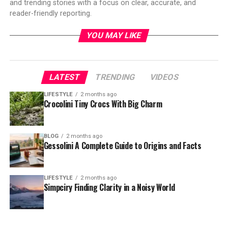
and trending stories with a focus on clear, accurate, and
reader-friendly reporting.
YOU MAY LIKE
LATEST
TRENDING
VIDEOS
LIFESTYLE
2 months ago
Crocolini Tiny Crocs With Big Charm
BLOG
2 months ago
Gessolini A Complete Guide to Origins and Facts
LIFESTYLE
2 months ago
Simpciry Finding Clarity in a Noisy World