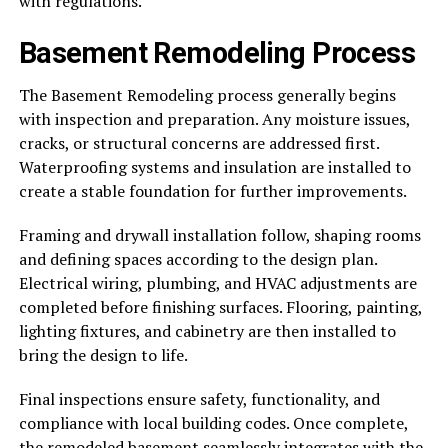
with regulations.
Basement Remodeling Process
The Basement Remodeling process generally begins
with inspection and preparation. Any moisture issues,
cracks, or structural concerns are addressed first.
Waterproofing systems and insulation are installed to
create a stable foundation for further improvements.
Framing and drywall installation follow, shaping rooms
and defining spaces according to the design plan.
Electrical wiring, plumbing, and HVAC adjustments are
completed before finishing surfaces. Flooring, painting,
lighting fixtures, and cabinetry are then installed to
bring the design to life.
Final inspections ensure safety, functionality, and
compliance with local building codes. Once complete,
the remodeled basement seamlessly integrates with the