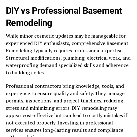
DIY vs Professional Basement
Remodeling
While minor cosmetic updates may be manageable for
experienced DIY enthusiasts, comprehensive Basement
Remodeling typically requires professional expertise.
Structural modifications, plumbing, electrical work, and
waterproofing demand specialized skills and adherence
to building codes.
Professional contractors bring knowledge, tools, and
experience to ensure quality and safety. They manage
permits, inspections, and project timelines, reducing
stress and minimizing errors. DIY remodeling may
appear cost-effective but can lead to costly mistakes if
not executed properly. Investing in professional
services ensures long-lasting results and compliance