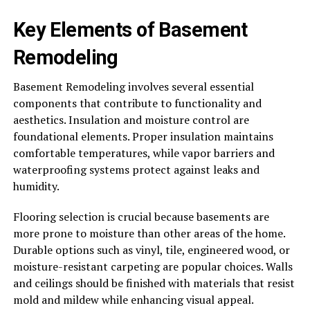
Key Elements of Basement
Remodeling
Basement Remodeling involves several essential
components that contribute to functionality and
aesthetics. Insulation and moisture control are
foundational elements. Proper insulation maintains
comfortable temperatures, while vapor barriers and
waterproofing systems protect against leaks and
humidity.
Flooring selection is crucial because basements are
more prone to moisture than other areas of the home.
Durable options such as vinyl, tile, engineered wood, or
moisture-resistant carpeting are popular choices. Walls
and ceilings should be finished with materials that resist
mold and mildew while enhancing visual appeal.