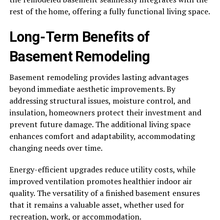
rest of the home, offering a fully functional living space.
Long-Term Benefits of
Basement Remodeling
Basement remodeling provides lasting advantages
beyond immediate aesthetic improvements. By
addressing structural issues, moisture control, and
insulation, homeowners protect their investment and
prevent future damage. The additional living space
enhances comfort and adaptability, accommodating
changing needs over time.
Energy-efficient upgrades reduce utility costs, while
improved ventilation promotes healthier indoor air
quality. The versatility of a finished basement ensures
that it remains a valuable asset, whether used for
recreation, work, or accommodation.