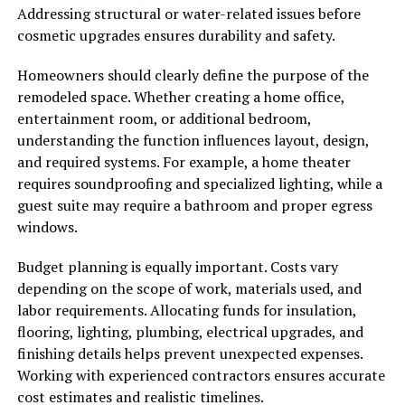
Addressing structural or water-related issues before
cosmetic upgrades ensures durability and safety.
Homeowners should clearly define the purpose of the
remodeled space. Whether creating a home office,
entertainment room, or additional bedroom,
understanding the function influences layout, design,
and required systems. For example, a home theater
requires soundproofing and specialized lighting, while a
guest suite may require a bathroom and proper egress
windows.
Budget planning is equally important. Costs vary
depending on the scope of work, materials used, and
labor requirements. Allocating funds for insulation,
flooring, lighting, plumbing, electrical upgrades, and
finishing details helps prevent unexpected expenses.
Working with experienced contractors ensures accurate
cost estimates and realistic timelines.