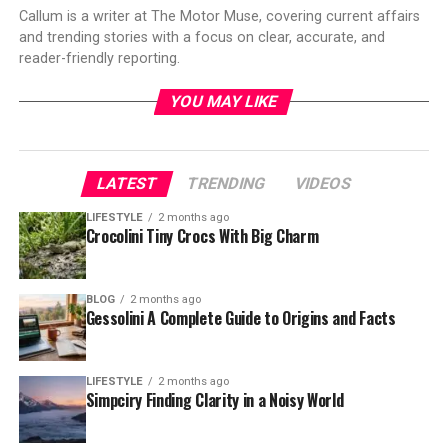
Callum is a writer at The Motor Muse, covering current affairs
and trending stories with a focus on clear, accurate, and
reader-friendly reporting.
YOU MAY LIKE
LATEST
TRENDING
VIDEOS
LIFESTYLE
2 months ago
Crocolini Tiny Crocs With Big Charm
BLOG
2 months ago
Gessolini A Complete Guide to Origins and Facts
LIFESTYLE
2 months ago
Simpciry Finding Clarity in a Noisy World