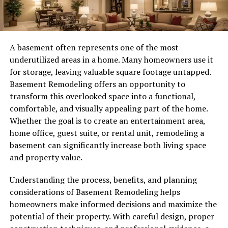
A basement often represents one of the most
underutilized areas in a home. Many homeowners use it
for storage, leaving valuable square footage untapped.
Basement Remodeling offers an opportunity to
transform this overlooked space into a functional,
comfortable, and visually appealing part of the home.
Whether the goal is to create an entertainment area,
home office, guest suite, or rental unit, remodeling a
basement can significantly increase both living space
and property value.
Understanding the process, benefits, and planning
considerations of Basement Remodeling helps
homeowners make informed decisions and maximize the
potential of their property. With careful design, proper