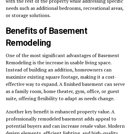
with the rest of the property while addressing specific
needs such as additional bedrooms, recreational areas,
or storage solutions.
Benefits of Basement
Remodeling
One of the most significant advantages of Basement
Remodeling is the increase in usable living space.
Instead of building an addition, homeowners can
maximize existing square footage, making it a cost-
effective way to expand. A finished basement can serve
as a family room, home theater, gym, office, or guest
suite, offering flexibility to adapt as needs change.
Another key benefit is enhanced property value. A
professionally remodeled basement adds appeal to
potential buyers and can increase resale value. Modern
design elements, efficient lighting, and high-quality