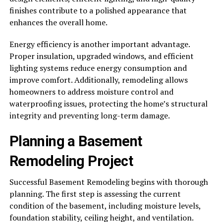
finishes contribute to a polished appearance that
enhances the overall home.
Energy efficiency is another important advantage.
Proper insulation, upgraded windows, and efficient
lighting systems reduce energy consumption and
improve comfort. Additionally, remodeling allows
homeowners to address moisture control and
waterproofing issues, protecting the home’s structural
integrity and preventing long-term damage.
Planning a Basement
Remodeling Project
Successful Basement Remodeling begins with thorough
planning. The first step is assessing the current
condition of the basement, including moisture levels,
foundation stability, ceiling height, and ventilation.