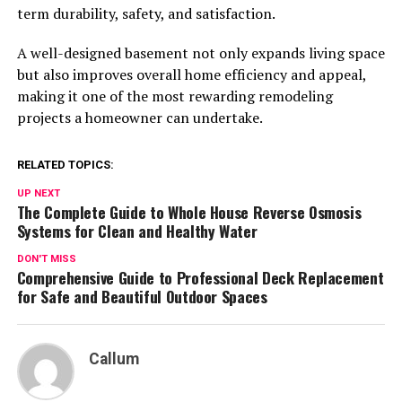
term durability, safety, and satisfaction.
A well-designed basement not only expands living space
but also improves overall home efficiency and appeal,
making it one of the most rewarding remodeling
projects a homeowner can undertake.
RELATED TOPICS:
UP NEXT
The Complete Guide to Whole House Reverse Osmosis
Systems for Clean and Healthy Water
DON'T MISS
Comprehensive Guide to Professional Deck Replacement
for Safe and Beautiful Outdoor Spaces
Callum