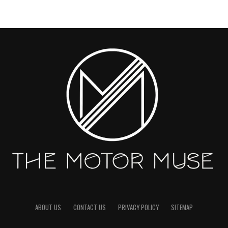
ABOUT US
CONTACT US
PRIVACY POLICY
SITEMAP