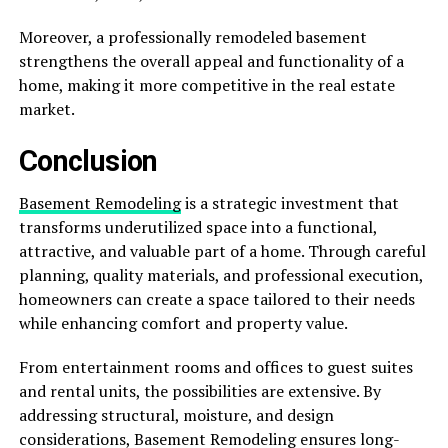
Moreover, a professionally remodeled basement
strengthens the overall appeal and functionality of a
home, making it more competitive in the real estate
market.
Conclusion
Basement Remodeling
is a strategic investment that
transforms underutilized space into a functional,
attractive, and valuable part of a home. Through careful
planning, quality materials, and professional execution,
homeowners can create a space tailored to their needs
while enhancing comfort and property value.
From entertainment rooms and offices to guest suites
and rental units, the possibilities are extensive. By
addressing structural, moisture, and design
considerations, Basement Remodeling ensures long-