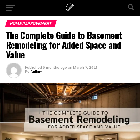
HOME IMPROVEMENT
The Complete Guide to Basement
Remodeling for Added Space and
Value
Published
5 months ago
on
March 7, 2026
By
Callum