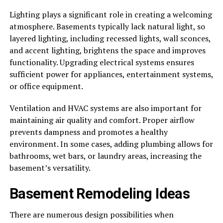
Lighting plays a significant role in creating a welcoming
atmosphere. Basements typically lack natural light, so
layered lighting, including recessed lights, wall sconces,
and accent lighting, brightens the space and improves
functionality. Upgrading electrical systems ensures
sufficient power for appliances, entertainment systems,
or office equipment.
Ventilation and HVAC systems are also important for
maintaining air quality and comfort. Proper airflow
prevents dampness and promotes a healthy
environment. In some cases, adding plumbing allows for
bathrooms, wet bars, or laundry areas, increasing the
basement’s versatility.
Basement Remodeling Ideas
There are numerous design possibilities when