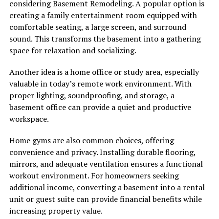
considering Basement Remodeling. A popular option is
creating a family entertainment room equipped with
comfortable seating, a large screen, and surround
sound. This transforms the basement into a gathering
space for relaxation and socializing.
Another idea is a home office or study area, especially
valuable in today’s remote work environment. With
proper lighting, soundproofing, and storage, a
basement office can provide a quiet and productive
workspace.
Home gyms are also common choices, offering
convenience and privacy. Installing durable flooring,
mirrors, and adequate ventilation ensures a functional
workout environment. For homeowners seeking
additional income, converting a basement into a rental
unit or guest suite can provide financial benefits while
increasing property value.