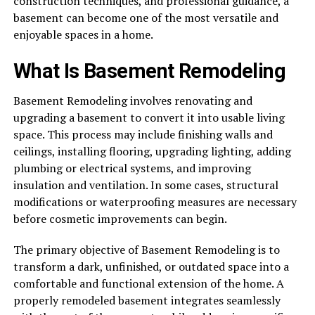
construction techniques, and professional guidance, a
basement can become one of the most versatile and
enjoyable spaces in a home.
What Is Basement Remodeling
Basement Remodeling involves renovating and
upgrading a basement to convert it into usable living
space. This process may include finishing walls and
ceilings, installing flooring, upgrading lighting, adding
plumbing or electrical systems, and improving
insulation and ventilation. In some cases, structural
modifications or waterproofing measures are necessary
before cosmetic improvements can begin.
The primary objective of Basement Remodeling is to
transform a dark, unfinished, or outdated space into a
comfortable and functional extension of the home. A
properly remodeled basement integrates seamlessly