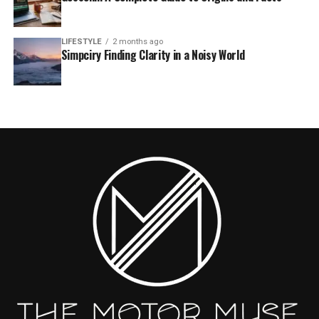
LIFESTYLE
2 months ago
Simpciry Finding Clarity in a Noisy World