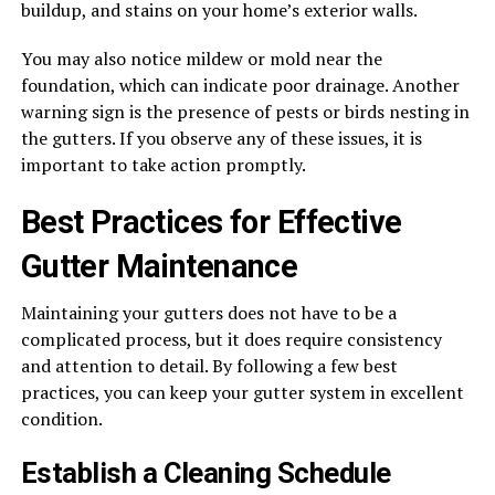
buildup, and stains on your home’s exterior walls.
You may also notice mildew or mold near the
foundation, which can indicate poor drainage. Another
warning sign is the presence of pests or birds nesting in
the gutters. If you observe any of these issues, it is
important to take action promptly.
Best Practices for Effective
Gutter Maintenance
Maintaining your gutters does not have to be a
complicated process, but it does require consistency
and attention to detail. By following a few best
practices, you can keep your gutter system in excellent
condition.
Establish a Cleaning Schedule