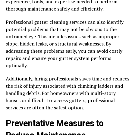
experience, tools, and expertise needed to perform
thorough maintenance safely and efficiently.
Professional gutter cleaning services can also identify
potential problems that may not be obvious to the
untrained eye. This includes issues such as improper
slope, hidden leaks, or structural weaknesses. By
addressing these problems early, you can avoid costly
repairs and ensure your gutter system performs
optimally.
Additionally, hiring professionals saves time and reduces
the risk of injury associated with climbing ladders and
handling debris. For homeowners with multi-story
houses or difficult-to-access gutters, professional
services are often the safest option.
Preventative Measures to