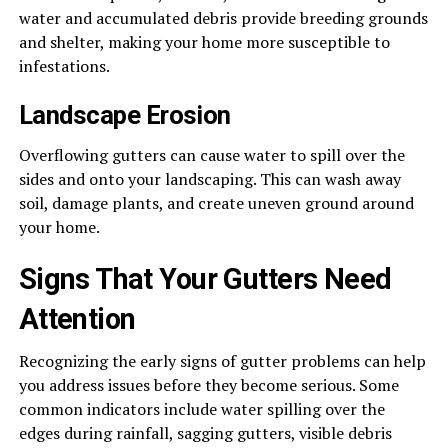
water and accumulated debris provide breeding grounds
and shelter, making your home more susceptible to
infestations.
Landscape Erosion
Overflowing gutters can cause water to spill over the
sides and onto your landscaping. This can wash away
soil, damage plants, and create uneven ground around
your home.
Signs That Your Gutters Need
Attention
Recognizing the early signs of gutter problems can help
you address issues before they become serious. Some
common indicators include water spilling over the
edges during rainfall, sagging gutters, visible debris