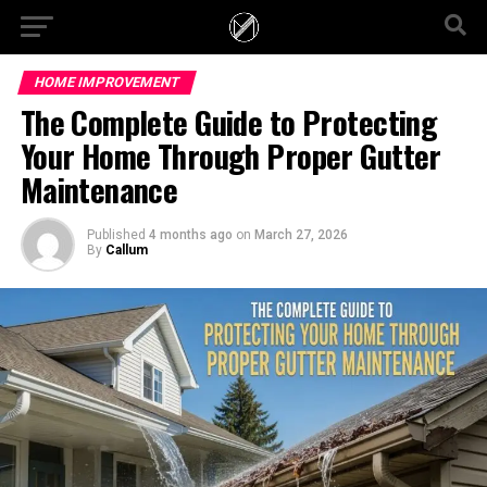
HOME IMPROVEMENT
The Complete Guide to Protecting
Your Home Through Proper Gutter
Maintenance
Published
4 months ago
on
March 27, 2026
By
Callum