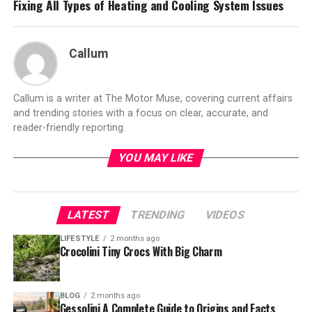
Fixing All Types of Heating and Cooling System Issues
Callum
Callum is a writer at The Motor Muse, covering current affairs
and trending stories with a focus on clear, accurate, and
reader-friendly reporting.
YOU MAY LIKE
LATEST
TRENDING
VIDEOS
LIFESTYLE
2 months ago
Crocolini Tiny Crocs With Big Charm
BLOG
2 months ago
Gessolini A Complete Guide to Origins and Facts