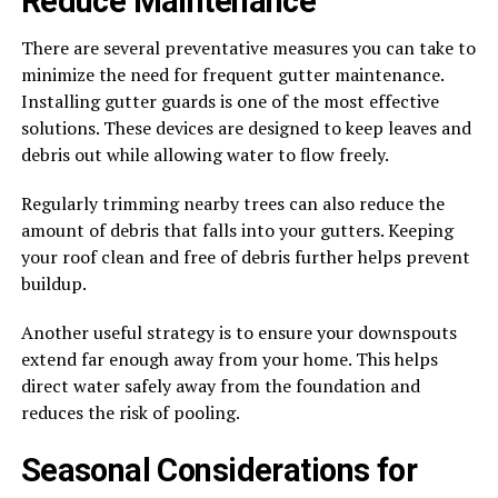
Reduce Maintenance
There are several preventative measures you can take to
minimize the need for frequent gutter maintenance.
Installing gutter guards is one of the most effective
solutions. These devices are designed to keep leaves and
debris out while allowing water to flow freely.
Regularly trimming nearby trees can also reduce the
amount of debris that falls into your gutters. Keeping
your roof clean and free of debris further helps prevent
buildup.
Another useful strategy is to ensure your downspouts
extend far enough away from your home. This helps
direct water safely away from the foundation and
reduces the risk of pooling.
Seasonal Considerations for