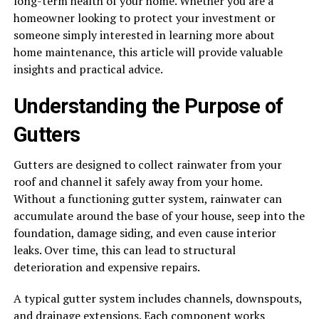
long-term health of your home. Whether you are a
homeowner looking to protect your investment or
someone simply interested in learning more about
home maintenance, this article will provide valuable
insights and practical advice.
Understanding the Purpose of
Gutters
Gutters are designed to collect rainwater from your
roof and channel it safely away from your home.
Without a functioning gutter system, rainwater can
accumulate around the base of your house, seep into the
foundation, damage siding, and even cause interior
leaks. Over time, this can lead to structural
deterioration and expensive repairs.
A typical gutter system includes channels, downspouts,
and drainage extensions. Each component works