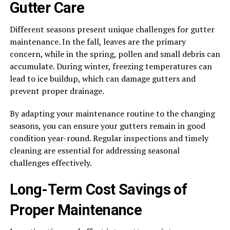
Gutter Care
Different seasons present unique challenges for gutter
maintenance. In the fall, leaves are the primary
concern, while in the spring, pollen and small debris can
accumulate. During winter, freezing temperatures can
lead to ice buildup, which can damage gutters and
prevent proper drainage.
By adapting your maintenance routine to the changing
seasons, you can ensure your gutters remain in good
condition year-round. Regular inspections and timely
cleaning are essential for addressing seasonal
challenges effectively.
Long-Term Cost Savings of
Proper Maintenance