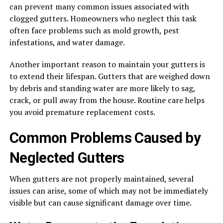
can prevent many common issues associated with
clogged gutters. Homeowners who neglect this task
often face problems such as mold growth, pest
infestations, and water damage.
Another important reason to maintain your gutters is
to extend their lifespan. Gutters that are weighed down
by debris and standing water are more likely to sag,
crack, or pull away from the house. Routine care helps
you avoid premature replacement costs.
Common Problems Caused by
Neglected Gutters
When gutters are not properly maintained, several
issues can arise, some of which may not be immediately
visible but can cause significant damage over time.