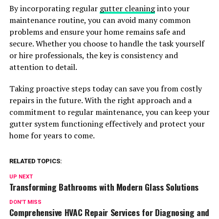
By incorporating regular
gutter cleaning
into your
maintenance routine, you can avoid many common
problems and ensure your home remains safe and
secure. Whether you choose to handle the task yourself
or hire professionals, the key is consistency and
attention to detail.
Taking proactive steps today can save you from costly
repairs in the future. With the right approach and a
commitment to regular maintenance, you can keep your
gutter system functioning effectively and protect your
home for years to come.
RELATED TOPICS:
UP NEXT
Transforming Bathrooms with Modern Glass Solutions
DON'T MISS
Comprehensive HVAC Repair Services for Diagnosing and