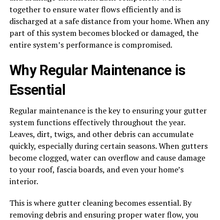
together to ensure water flows efficiently and is
discharged at a safe distance from your home. When any
part of this system becomes blocked or damaged, the
entire system’s performance is compromised.
Why Regular Maintenance is
Essential
Regular maintenance is the key to ensuring your gutter
system functions effectively throughout the year.
Leaves, dirt, twigs, and other debris can accumulate
quickly, especially during certain seasons. When gutters
become clogged, water can overflow and cause damage
to your roof, fascia boards, and even your home’s
interior.
This is where gutter cleaning becomes essential. By
removing debris and ensuring proper water flow, you