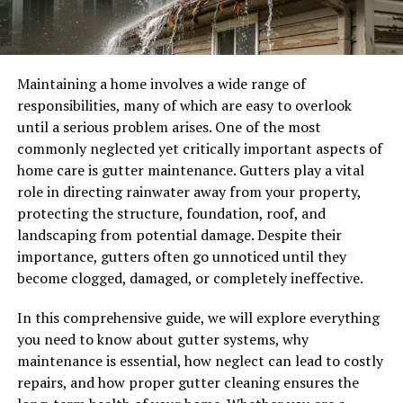
Maintaining a home involves a wide range of
responsibilities, many of which are easy to overlook
until a serious problem arises. One of the most
commonly neglected yet critically important aspects of
home care is gutter maintenance. Gutters play a vital
role in directing rainwater away from your property,
protecting the structure, foundation, roof, and
landscaping from potential damage. Despite their
importance, gutters often go unnoticed until they
become clogged, damaged, or completely ineffective.
In this comprehensive guide, we will explore everything
you need to know about gutter systems, why
maintenance is essential, how neglect can lead to costly
repairs, and how proper gutter cleaning ensures the