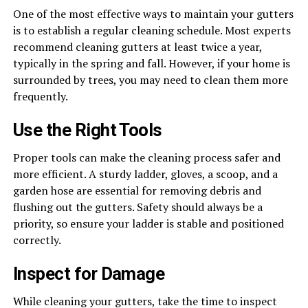
One of the most effective ways to maintain your gutters
is to establish a regular cleaning schedule. Most experts
recommend cleaning gutters at least twice a year,
typically in the spring and fall. However, if your home is
surrounded by trees, you may need to clean them more
frequently.
Use the Right Tools
Proper tools can make the cleaning process safer and
more efficient. A sturdy ladder, gloves, a scoop, and a
garden hose are essential for removing debris and
flushing out the gutters. Safety should always be a
priority, so ensure your ladder is stable and positioned
correctly.
Inspect for Damage
While cleaning your gutters, take the time to inspect