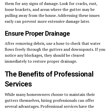
them for any signs of damage. Look for cracks, rust,
loose brackets, and areas where the gutter may be
pulling away from the house. Addressing these issues
early can prevent more extensive damage later.
Ensure Proper Drainage
After removing debris, use a hose to check that water
flows freely through the gutters and downspouts. If you
notice any blockages, they should be cleared
immediately to restore proper drainage.
The Benefits of Professional
Services
While many homeowners choose to maintain their
gutters themselves, hiring professionals can offer
several advantages. Professional services have the