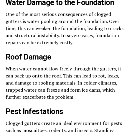
Water Damage to the Foundation
One of the most serious consequences of clogged
gutters is water pooling around the foundation. Over
time, this can weaken the foundation, leading to cracks
and structural instability. In severe cases, foundation
repairs can be extremely costly.
Roof Damage
When water cannot flow freely through the gutters, it
can back up onto the roof. This can lead to rot, leaks,
and damage to roofing materials. In colder climates,
trapped water can freeze and form ice dams, which
further exacerbate the problem.
Pest Infestations
Clogged gutters create an ideal environment for pests
such as mosquitoes, rodents, and insects. Standing