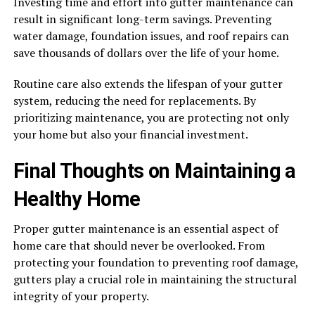
Investing time and effort into gutter maintenance can
result in significant long-term savings. Preventing
water damage, foundation issues, and roof repairs can
save thousands of dollars over the life of your home.
Routine care also extends the lifespan of your gutter
system, reducing the need for replacements. By
prioritizing maintenance, you are protecting not only
your home but also your financial investment.
Final Thoughts on Maintaining a
Healthy Home
Proper gutter maintenance is an essential aspect of
home care that should never be overlooked. From
protecting your foundation to preventing roof damage,
gutters play a crucial role in maintaining the structural
integrity of your property.