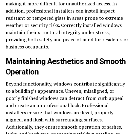
making it more difficult for unauthorized access. In
addition, professional installers can install impact-
resistant or tempered glass in areas prone to extreme
weather or security risks. Correctly installed windows
maintain their structural integrity under stress,
providing both safety and peace of mind for residents or
business occupants.
Maintaining Aesthetics and Smooth
Operation
Beyond functionality, windows contribute significantly
to a building’s appearance. Uneven, misaligned, or
poorly finished windows can detract from curb appeal
and create an unprofessional look. Professional
installers ensure that windows are level, properly
aligned, and flush with surrounding surfaces.
Additionally, they ensure smooth operation of sashes,