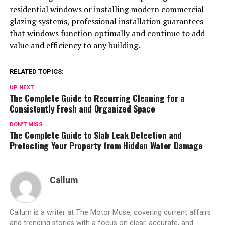
residential windows or installing modern commercial
glazing systems, professional installation guarantees
that windows function optimally and continue to add
value and efficiency to any building.
RELATED TOPICS:
UP NEXT
The Complete Guide to Recurring Cleaning for a
Consistently Fresh and Organized Space
DON'T MISS
The Complete Guide to Slab Leak Detection and
Protecting Your Property from Hidden Water Damage
Callum
Callum is a writer at The Motor Muse, covering current affairs
and trending stories with a focus on clear, accurate, and