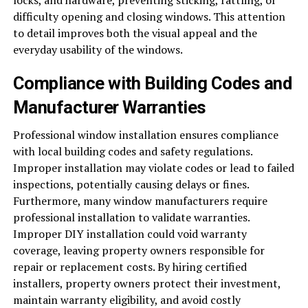
locks, and hardware, preventing sticking, rattling, or
difficulty opening and closing windows. This attention
to detail improves both the visual appeal and the
everyday usability of the windows.
Compliance with Building Codes and
Manufacturer Warranties
Professional window installation ensures compliance
with local building codes and safety regulations.
Improper installation may violate codes or lead to failed
inspections, potentially causing delays or fines.
Furthermore, many window manufacturers require
professional installation to validate warranties.
Improper DIY installation could void warranty
coverage, leaving property owners responsible for
repair or replacement costs. By hiring certified
installers, property owners protect their investment,
maintain warranty eligibility, and avoid costly