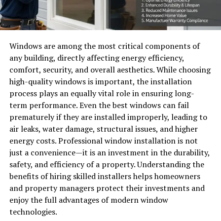
Windows are among the most critical components of
any building, directly affecting energy efficiency,
comfort, security, and overall aesthetics. While choosing
high-quality windows is important, the installation
process plays an equally vital role in ensuring long-
term performance. Even the best windows can fail
prematurely if they are installed improperly, leading to
air leaks, water damage, structural issues, and higher
energy costs. Professional window installation is not
just a convenience—it is an investment in the durability,
safety, and efficiency of a property. Understanding the
benefits of hiring skilled installers helps homeowners
and property managers protect their investments and
enjoy the full advantages of modern window
technologies.