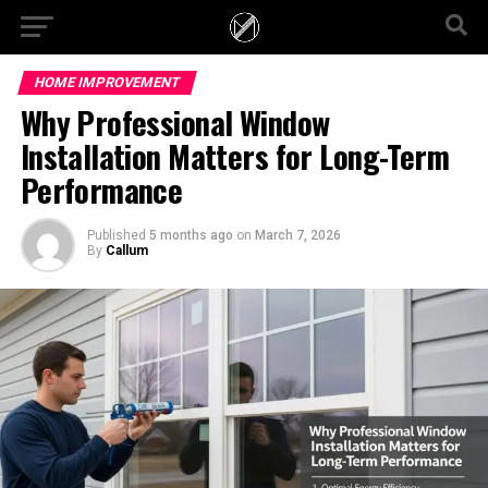
HOME IMPROVEMENT
Why Professional Window
Installation Matters for Long-Term
Performance
Published
5 months ago
on
March 7, 2026
By
Callum