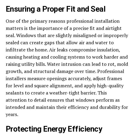
Ensuring a Proper Fit and Seal
One of the primary reasons professional installation
matters is the importance of a precise fit and airtight
seal. Windows that are slightly misaligned or improperly
sealed can create gaps that allow air and water to
infiltrate the home. Air leaks compromise insulation,
causing heating and cooling systems to work harder and
raising utility bills. Water intrusion can lead to rot, mold
growth, and structural damage over time. Professional
installers measure openings accurately, adjust frames
for level and square alignment, and apply high-quality
sealants to create a weather-tight barrier. This
attention to detail ensures that windows perform as
intended and maintain their efficiency and durability for
years.
Protecting Energy Efficiency