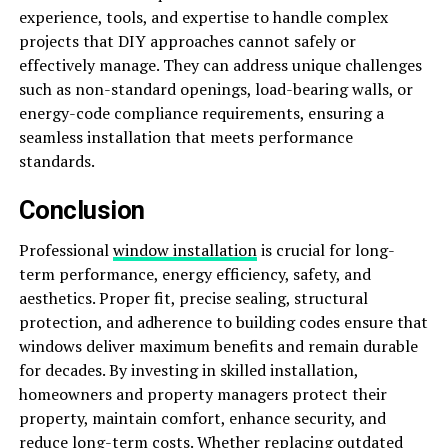
experience, tools, and expertise to handle complex
projects that DIY approaches cannot safely or
effectively manage. They can address unique challenges
such as non-standard openings, load-bearing walls, or
energy-code compliance requirements, ensuring a
seamless installation that meets performance
standards.
Conclusion
Professional
window installation
is crucial for long-
term performance, energy efficiency, safety, and
aesthetics. Proper fit, precise sealing, structural
protection, and adherence to building codes ensure that
windows deliver maximum benefits and remain durable
for decades. By investing in skilled installation,
homeowners and property managers protect their
property, maintain comfort, enhance security, and
reduce long-term costs. Whether replacing outdated