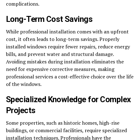
complications.
Long-Term Cost Savings
While professional installation comes with an upfront
cost, it often leads to long-term savings. Properly
installed windows require fewer repairs, reduce energy
bills, and prevent water and structural damage.
Avoiding mistakes during installation eliminates the
need for expensive corrective measures, making
professional services a cost-effective choice over the life
of the windows.
Specialized Knowledge for Complex
Projects
Some properties, such as historic homes, high-rise
buildings, or commercial facilities, require specialized
installation techniques. Professionals have the