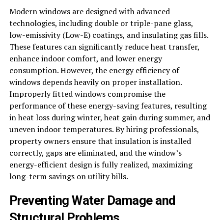
Modern windows are designed with advanced
technologies, including double or triple-pane glass,
low-emissivity (Low-E) coatings, and insulating gas fills.
These features can significantly reduce heat transfer,
enhance indoor comfort, and lower energy
consumption. However, the energy efficiency of
windows depends heavily on proper installation.
Improperly fitted windows compromise the
performance of these energy-saving features, resulting
in heat loss during winter, heat gain during summer, and
uneven indoor temperatures. By hiring professionals,
property owners ensure that insulation is installed
correctly, gaps are eliminated, and the window’s
energy-efficient design is fully realized, maximizing
long-term savings on utility bills.
Preventing Water Damage and
Structural Problems