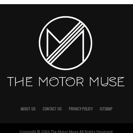
ABOUT US
CONTACT US
PRIVACY POLICY
SITEMAP
Copyright © 2026 The Motor Muse All Rights Reserved.