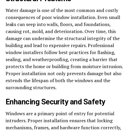
Water damage is one of the most common and costly
consequences of poor window installation. Even small
leaks can seep into walls, floors, and foundations,
causing rot, mold, and deterioration. Over time, this
damage can undermine the structural integrity of the
building and lead to expensive repairs. Professional
window installers follow best practices for flashing,
sealing, and weatherproofing, creating a barrier that
protects the home or building from moisture intrusion.
Proper installation not only prevents damage but also
extends the lifespan of both the windows and the
surrounding structures.
Enhancing Security and Safety
Windows are a primary point of entry for potential
intruders. Proper installation ensures that locking
mechanisms, frames, and hardware function correctly,