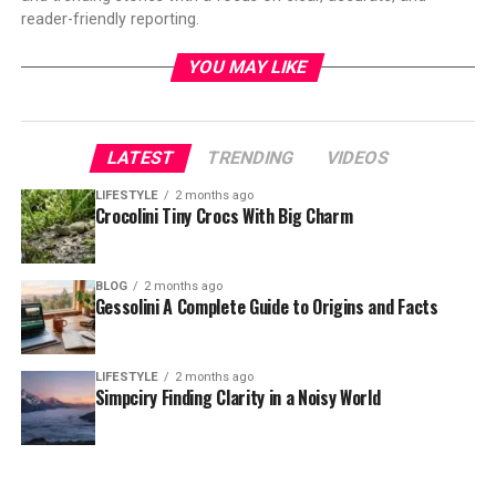
reader-friendly reporting.
YOU MAY LIKE
LATEST
TRENDING
VIDEOS
LIFESTYLE
2 months ago
Crocolini Tiny Crocs With Big Charm
BLOG
2 months ago
Gessolini A Complete Guide to Origins and Facts
LIFESTYLE
2 months ago
Simpciry Finding Clarity in a Noisy World