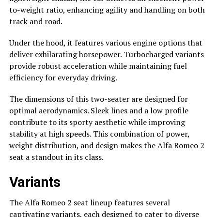
to-weight ratio, enhancing agility and handling on both
track and road.
Under the hood, it features various engine options that
deliver exhilarating horsepower. Turbocharged variants
provide robust acceleration while maintaining fuel
efficiency for everyday driving.
The dimensions of this two-seater are designed for
optimal aerodynamics. Sleek lines and a low profile
contribute to its sporty aesthetic while improving
stability at high speeds. This combination of power,
weight distribution, and design makes the Alfa Romeo 2
seat a standout in its class.
Variants
The Alfa Romeo 2 seat lineup features several
captivating variants, each designed to cater to diverse