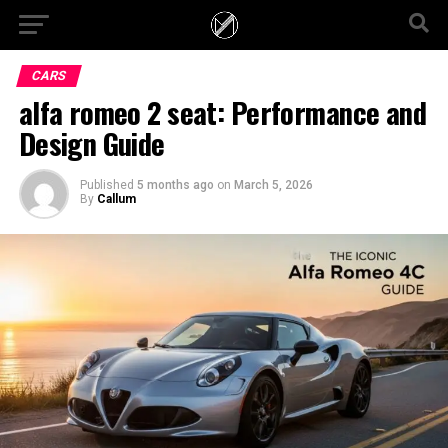
CARS
alfa romeo 2 seat: Performance and
Design Guide
Published
5 months ago
on
March 5, 2026
By
Callum