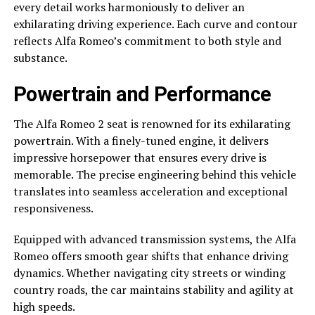
every detail works harmoniously to deliver an
exhilarating driving experience. Each curve and contour
reflects Alfa Romeo’s commitment to both style and
substance.
Powertrain and Performance
The Alfa Romeo 2 seat is renowned for its exhilarating
powertrain. With a finely-tuned engine, it delivers
impressive horsepower that ensures every drive is
memorable. The precise engineering behind this vehicle
translates into seamless acceleration and exceptional
responsiveness.
Equipped with advanced transmission systems, the Alfa
Romeo offers smooth gear shifts that enhance driving
dynamics. Whether navigating city streets or winding
country roads, the car maintains stability and agility at
high speeds.