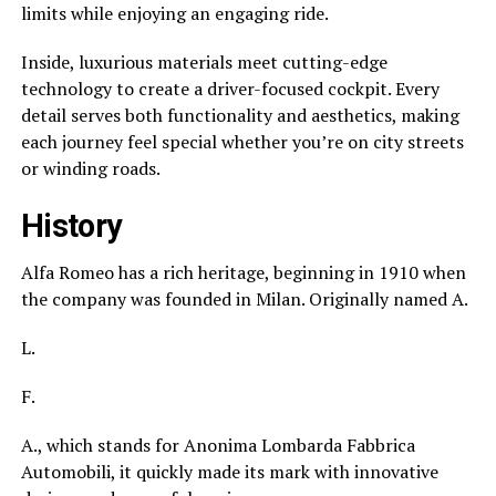
limits while enjoying an engaging ride.
Inside, luxurious materials meet cutting-edge
technology to create a driver-focused cockpit. Every
detail serves both functionality and aesthetics, making
each journey feel special whether you’re on city streets
or winding roads.
History
Alfa Romeo has a rich heritage, beginning in 1910 when
the company was founded in Milan. Originally named A.
L.
F.
A., which stands for Anonima Lombarda Fabbrica
Automobili, it quickly made its mark with innovative