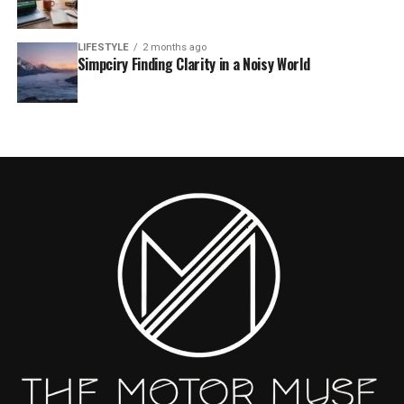
LIFESTYLE
2 months ago
Simpciry Finding Clarity in a Noisy World