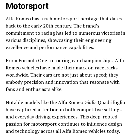
Motorsport
Alfa Romeo has a rich motorsport heritage that dates
back to the early 20th century. The brand’s
commitment to racing has led to numerous victories in
various disciplines, showcasing their engineering
excellence and performance capabilities.
From Formula One to touring car championships, Alfa
Romeo vehicles have made their mark on racetracks
worldwide. Their cars are not just about speed; they
embody precision and innovation that resonate with
fans and enthusiasts alike.
Notable models like the Alfa Romeo Giulia Quadrifoglio
have captured attention in both competitive settings
and everyday driving experiences. This deep-rooted
passion for motorsport continues to influence design
and technology across all Alfa Romeo vehicles today.