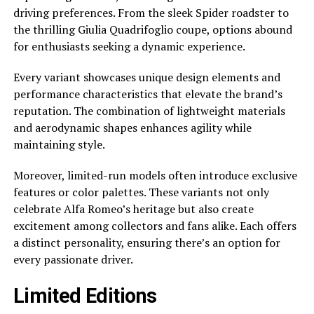
driving preferences. From the sleek Spider roadster to
the thrilling Giulia Quadrifoglio coupe, options abound
for enthusiasts seeking a dynamic experience.
Every variant showcases unique design elements and
performance characteristics that elevate the brand’s
reputation. The combination of lightweight materials
and aerodynamic shapes enhances agility while
maintaining style.
Moreover, limited-run models often introduce exclusive
features or color palettes. These variants not only
celebrate Alfa Romeo’s heritage but also create
excitement among collectors and fans alike. Each offers
a distinct personality, ensuring there’s an option for
every passionate driver.
Limited Editions