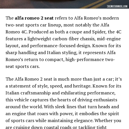
The
alfa romeo 2 seat
refers to Alfa Romeo’s modern
two-seat sports car lineup, most notably the Alfa
Romeo 4C. Produced as both a coupe and Spider, the 4C
features a lightweight carbon-fiber chassis, mid-engine
layout, and performance-focused design. Known for its
sharp handling and Italian styling, it represents Alfa
Romeo’s return to compact, high-performance two-
seat sports cars.
The Alfa Romeo 2 seat is much more than just a car; it’s
a statement of style, speed, and heritage. Known for its
Italian craftsmanship and exhilarating performance,
this vehicle captures the hearts of driving enthusiasts
around the world. With sleek lines that turn heads and
an engine that roars with power, it embodies the spirit
of sports cars while maintaining elegance. Whether you
are cruising down coastal roads or tackling tight