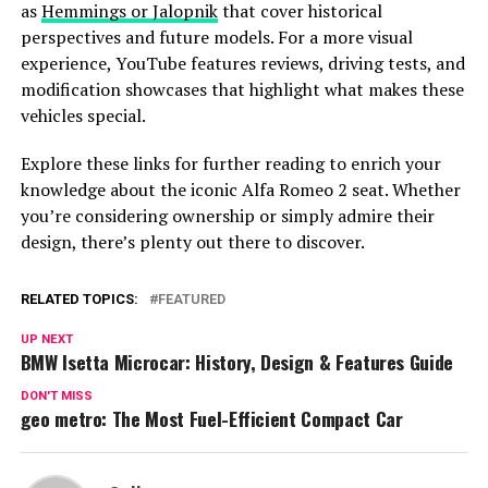
as
Hemmings or Jalopnik
that cover historical
perspectives and future models. For a more visual
experience, YouTube features reviews, driving tests, and
modification showcases that highlight what makes these
vehicles special.
Explore these links for further reading to enrich your
knowledge about the iconic Alfa Romeo 2 seat. Whether
you’re considering ownership or simply admire their
design, there’s plenty out there to discover.
RELATED TOPICS:
FEATURED
UP NEXT
BMW Isetta Microcar: History, Design & Features Guide
DON'T MISS
geo metro: The Most Fuel-Efficient Compact Car