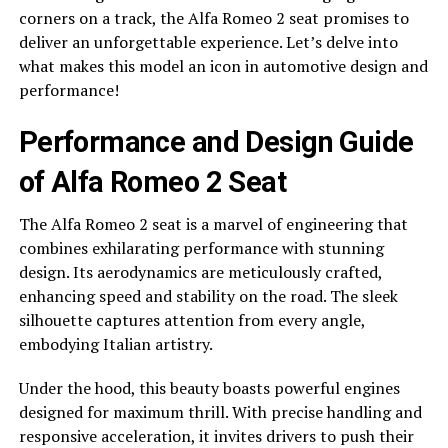
corners on a track, the Alfa Romeo 2 seat promises to
deliver an unforgettable experience. Let’s delve into
what makes this model an icon in automotive design and
performance!
Performance and Design Guide
of Alfa Romeo 2 Seat
The Alfa Romeo 2 seat is a marvel of engineering that
combines exhilarating performance with stunning
design. Its aerodynamics are meticulously crafted,
enhancing speed and stability on the road. The sleek
silhouette captures attention from every angle,
embodying Italian artistry.
Under the hood, this beauty boasts powerful engines
designed for maximum thrill. With precise handling and
responsive acceleration, it invites drivers to push their