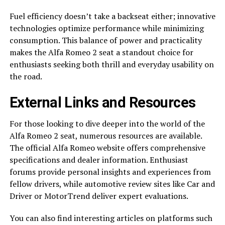
Fuel efficiency doesn’t take a backseat either; innovative
technologies optimize performance while minimizing
consumption. This balance of power and practicality
makes the Alfa Romeo 2 seat a standout choice for
enthusiasts seeking both thrill and everyday usability on
the road.
External Links and Resources
For those looking to dive deeper into the world of the
Alfa Romeo 2 seat, numerous resources are available.
The official Alfa Romeo website offers comprehensive
specifications and dealer information. Enthusiast
forums provide personal insights and experiences from
fellow drivers, while automotive review sites like Car and
Driver or MotorTrend deliver expert evaluations.
You can also find interesting articles on platforms such