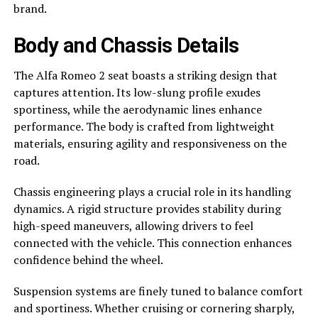
brand.
Body and Chassis Details
The Alfa Romeo 2 seat boasts a striking design that
captures attention. Its low-slung profile exudes
sportiness, while the aerodynamic lines enhance
performance. The body is crafted from lightweight
materials, ensuring agility and responsiveness on the
road.
Chassis engineering plays a crucial role in its handling
dynamics. A rigid structure provides stability during
high-speed maneuvers, allowing drivers to feel
connected with the vehicle. This connection enhances
confidence behind the wheel.
Suspension systems are finely tuned to balance comfort
and sportiness. Whether cruising or cornering sharply,