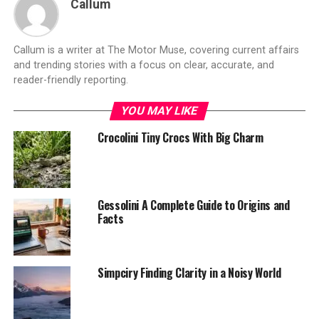
Callum
Callum is a writer at The Motor Muse, covering current affairs
and trending stories with a focus on clear, accurate, and
reader-friendly reporting.
YOU MAY LIKE
Crocolini Tiny Crocs With Big Charm
Gessolini A Complete Guide to Origins and
Facts
Simpciry Finding Clarity in a Noisy World