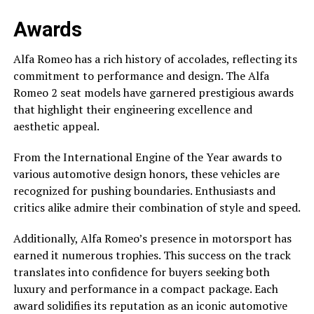
Awards
Alfa Romeo has a rich history of accolades, reflecting its
commitment to performance and design. The Alfa
Romeo 2 seat models have garnered prestigious awards
that highlight their engineering excellence and
aesthetic appeal.
From the International Engine of the Year awards to
various automotive design honors, these vehicles are
recognized for pushing boundaries. Enthusiasts and
critics alike admire their combination of style and speed.
Additionally, Alfa Romeo’s presence in motorsport has
earned it numerous trophies. This success on the track
translates into confidence for buyers seeking both
luxury and performance in a compact package. Each
award solidifies its reputation as an iconic automotive