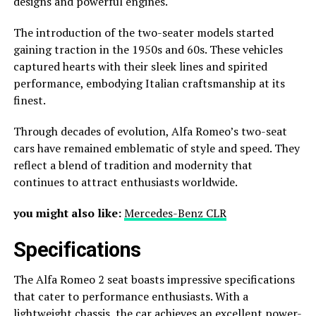
designs and powerful engines.
The introduction of the two-seater models started
gaining traction in the 1950s and 60s. These vehicles
captured hearts with their sleek lines and spirited
performance, embodying Italian craftsmanship at its
finest.
Through decades of evolution, Alfa Romeo’s two-seat
cars have remained emblematic of style and speed. They
reflect a blend of tradition and modernity that
continues to attract enthusiasts worldwide.
you might also like:
Mercedes-Benz CLR
Specifications
The Alfa Romeo 2 seat boasts impressive specifications
that cater to performance enthusiasts. With a
lightweight chassis, the car achieves an excellent power-