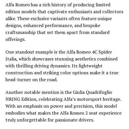
Alfa Romeo has a rich history of producing limited
edition models that captivate enthusiasts and collectors
alike. These exclusive variants often feature unique
designs, enhanced performance, and bespoke
craftsmanship that set them apart from standard
offerings.
One standout example is the Alfa Romeo 4C Spider
Italia, which showcases stunning aesthetics combined
with thrilling driving dynamics. Its lightweight
construction and striking color options make it a true
head-turner on the road.
Another notable mention is the Giulia Quadrifoglio
NRING Edition, celebrating Alfa’s motorsport heritage.
With an emphasis on power and precision, this model
embodies what makes the Alfa Romeo 2 seat experience
truly unforgettable for passionate drivers.