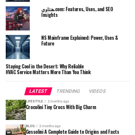
هنتاوي.com: Features, Uses, and SEO
Insights
NS Mainframe Explained: Power, Uses &
Future
Staying Cool in the Desert: Why Reliable
HVAC Service Matters More Than You Think
LATEST
TRENDING
VIDEOS
LIFESTYLE
2 months ago
Crocolini Tiny Crocs With Big Charm
BLOG
2 months ago
Gessolini A Complete Guide to Origins and Facts